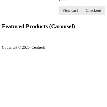
View cart
Checkout
Featured Products (Carousel)
Copyright © 2020. Cenfresh