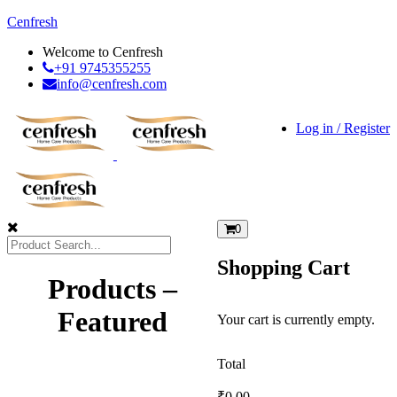
Cenfresh
Welcome to Cenfresh
+91 9745355255
info@cenfresh.com
Log in / Register
0
Shopping Cart
Products –
Featured
Your cart is currently empty.
Total
₹
0.00