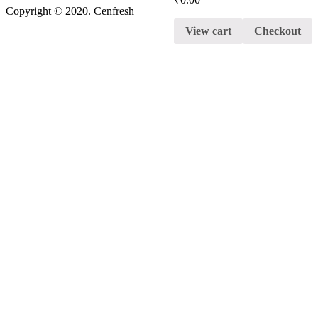
Copyright © 2020. Cenfresh
View cart
Checkout