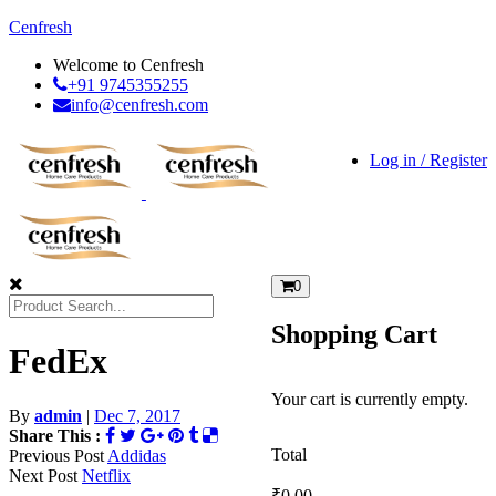
Cenfresh
Welcome to Cenfresh
+91 9745355255
info@cenfresh.com
Log in / Register
0
Shopping Cart
FedEx
Your cart is currently empty.
By
admin
|
Dec 7, 2017
Share This :
Total
Previous Post
Addidas
Next Post
Netflix
₹
0.00