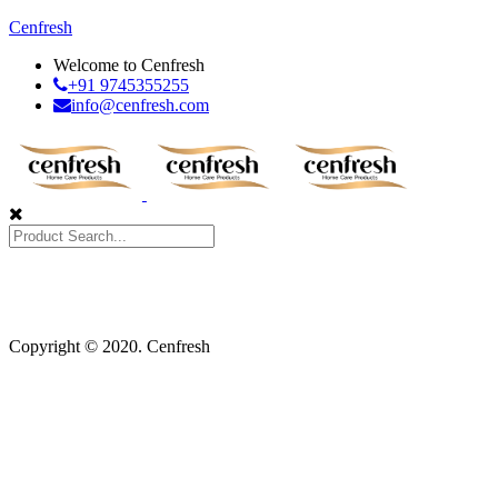
Cenfresh
Welcome to Cenfresh
+91 9745355255
info@cenfresh.com
Copyright © 2020. Cenfresh