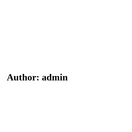
Author:
admin