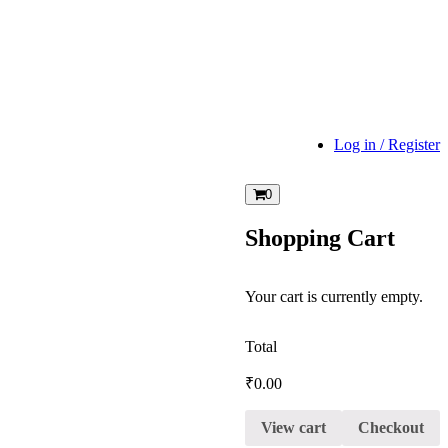
Log in / Register
0
Shopping Cart
Your cart is currently empty.
Total
₹
0.00
View cart
Checkout