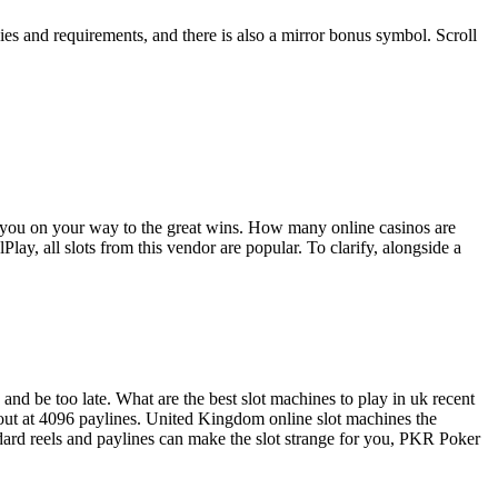
ies and requirements, and there is also a mirror bonus symbol. Scroll
p you on your way to the great wins. How many online casinos are
ay, all slots from this vendor are popular. To clarify, alongside a
 be too late. What are the best slot machines to play in uk recent
g out at 4096 paylines. United Kingdom online slot machines the
dard reels and paylines can make the slot strange for you, PKR Poker