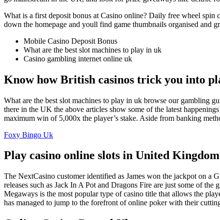
What is a first deposit bonus at Casino online? Daily free wheel spin 
down the homepage and youll find game thumbnails organised and gr
Mobile Casino Deposit Bonus
What are the best slot machines to play in uk
Casino gambling internet online uk
Know how British casinos trick you into pl
What are the best slot machines to play in uk browse our gambling gu
there in the UK the above articles show some of the latest happenings 
maximum win of 5,000x the player’s stake. Aside from banking metho
Foxy Bingo Uk
Play casino online slots in United Kingdom
The NextCasino customer identified as James won the jackpot on a GB
releases such as Jack In A Pot and Dragons Fire are just some of the g
Megaways is the most popular type of casino title that allows the pla
has managed to jump to the forefront of online poker with their cuttin