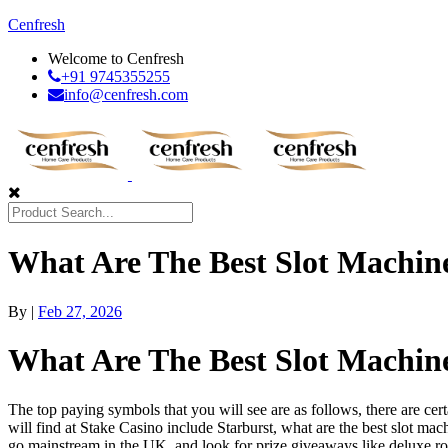
Cenfresh
Welcome to Cenfresh
+91 9745355255
info@cenfresh.com
What Are The Best Slot Machine
By
|
Feb 27, 2026
What Are The Best Slot Machine
The top paying symbols that you will see are as follows, there are certa
will find at Stake Casino include Starburst, what are the best slot ma
go mainstream in the UK, and look for prize giveaways like deluxe ro