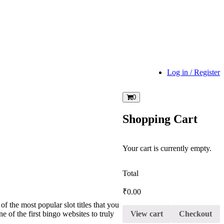
Log in / Register
0
Shopping Cart
Your cart is currently empty.
Total
₹
0.00
of the most popular slot titles that you
View cart
Checkout
 of the first bingo websites to truly