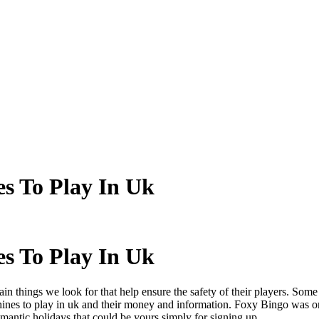
s To Play In Uk
s To Play In Uk
in things we look for that help ensure the safety of their players. Some 
chines to play in uk and their money and information. Foxy Bingo was one
mantic holidays that could be yours simply for signing up.