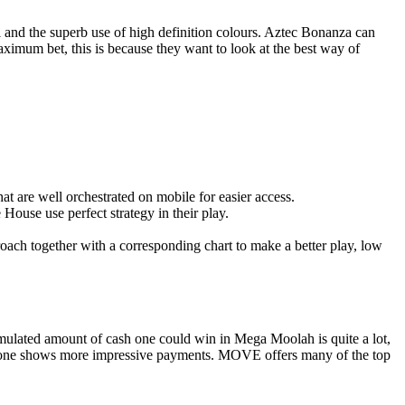
l and the superb use of high definition colours. Aztec Bonanza can
maximum bet, this is because they want to look at the best way of
at are well orchestrated on mobile for easier access.
House use perfect strategy in their play.
oach together with a corresponding chart to make a better play, low
umulated amount of cash one could win in Mega Moolah is quite a lot,
ght one shows more impressive payments. MOVE offers many of the top