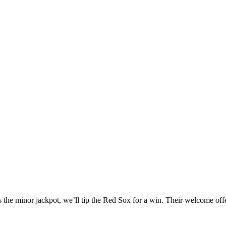
is the minor jackpot, we’ll tip the Red Sox for a win.
Their welcome offe