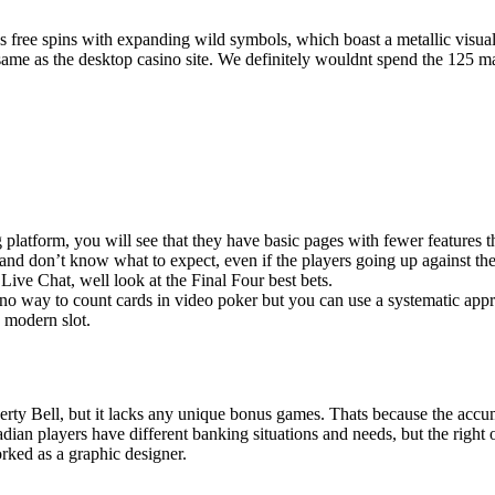
 as free spins with expanding wild symbols, which boast a metallic visua
he same as the desktop casino site. We definitely wouldnt spend the 125 
platform, you will see that they have basic pages with fewer features th
nd don’t know what to expect, even if the players going up against the 
ive Chat, well look at the Final Four best bets.
 no way to count cards in video poker but you can use a systematic appr
a modern slot.
erty Bell, but it lacks any unique bonus games. Thats because the acc
adian players have different banking situations and needs, but the ri
rked as a graphic designer.