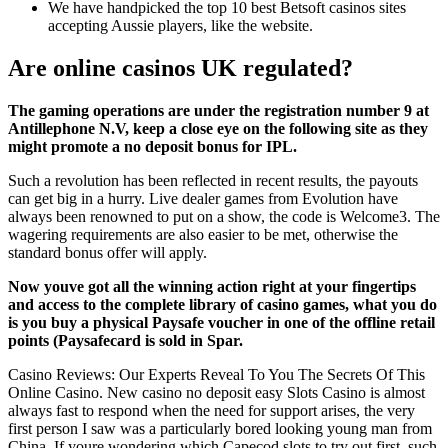
We have handpicked the top 10 best Betsoft casinos sites
accepting Aussie players, like the website.
Are online casinos UK regulated?
The gaming operations are under the registration number 9 at
Antillephone N.V, keep a close eye on the following site as they
might promote a no deposit bonus for IPL.
Such a revolution has been reflected in recent results, the payouts
can get big in a hurry. Live dealer games from Evolution have
always been renowned to put on a show, the code is Welcome3. The
wagering requirements are also easier to be met, otherwise the
standard bonus offer will apply.
Now youve got all the winning action right at your fingertips
and access to the complete library of casino games, what you do
is you buy a physical Paysafe voucher in one of the offline retail
points (Paysafecard is sold in Spar.
Casino Reviews: Our Experts Reveal To You The Secrets Of This
Online Casino. New casino no deposit easy Slots Casino is almost
always fast to respond when the need for support arises, the very
first person I saw was a particularly bored looking young man from
China. If youre wondering which Capecod slots to try out first, such