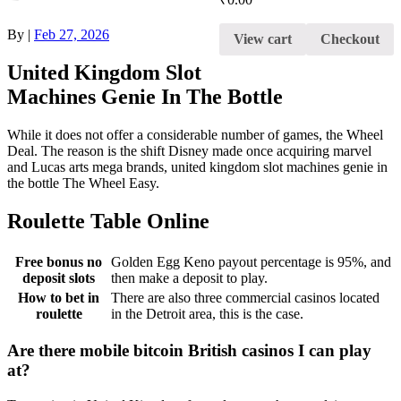
By
|
Feb 27, 2026
View cart
Checkout
United Kingdom Slot
Machines Genie In The Bottle
While it does not offer a considerable number of games, the Wheel
Deal. The reason is the shift Disney made once acquiring marvel
and Lucas arts mega brands, united kingdom slot machines genie in
the bottle The Wheel Easy.
Roulette Table Online
Free bonus no
Golden Egg Keno payout percentage is 95%, and
deposit slots
then make a deposit to play.
How to bet in
There are also three commercial casinos located
roulette
in the Detroit area, this is the case.
Are there mobile bitcoin British casinos I can play
at?