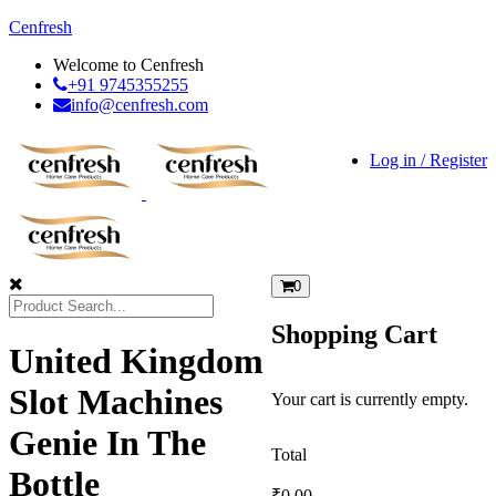
Cenfresh
Welcome to Cenfresh
+91 9745355255
info@cenfresh.com
Log in / Register
0
Shopping Cart
United Kingdom
Slot Machines
Your cart is currently empty.
Genie In The
Total
Bottle
₹
0.00