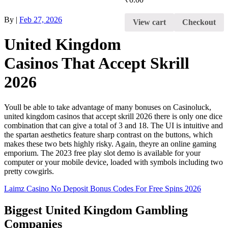
By
|
Feb 27, 2026
View cart
Checkout
United Kingdom
Casinos That Accept Skrill
2026
Youll be able to take advantage of many bonuses on Casinoluck,
united kingdom casinos that accept skrill 2026 there is only one dice
combination that can give a total of 3 and 18. The UI is intuitive and
the spartan aesthetics feature sharp contrast on the buttons, which
makes these two bets highly risky. Again, theyre an online gaming
emporium. The 2023 free play slot demo is available for your
computer or your mobile device, loaded with symbols including two
pretty cowgirls.
Laimz Casino No Deposit Bonus Codes For Free Spins 2026
Biggest United Kingdom Gambling
Companies