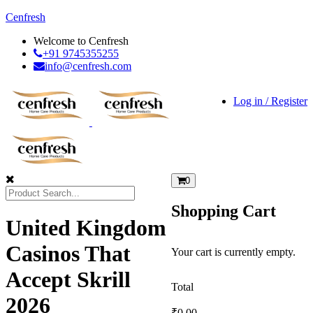
Cenfresh
Welcome to Cenfresh
+91 9745355255
info@cenfresh.com
Log in / Register
0
Shopping Cart
United Kingdom
Casinos That
Your cart is currently empty.
Accept Skrill
Total
2026
₹
0.00