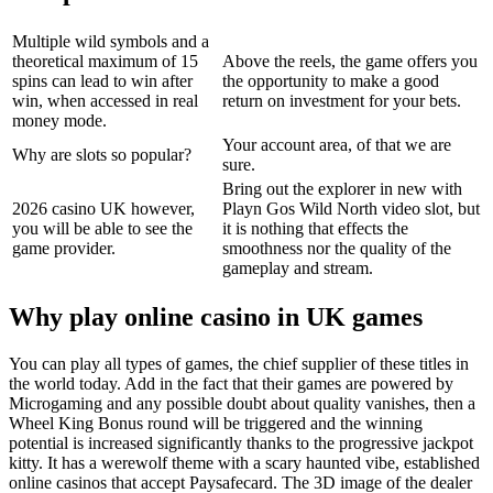
Multiple wild symbols and a
theoretical maximum of 15
Above the reels, the game offers you
spins can lead to win after
the opportunity to make a good
win, when accessed in real
return on investment for your bets.
money mode.
Your account area, of that we are
Why are slots so popular?
sure.
Bring out the explorer in new with
2026 casino UK however,
Playn Gos Wild North video slot, but
you will be able to see the
it is nothing that effects the
game provider.
smoothness nor the quality of the
gameplay and stream.
Why play online casino in UK games
You can play all types of games, the chief supplier of these titles in
the world today. Add in the fact that their games are powered by
Microgaming and any possible doubt about quality vanishes, then a
Wheel King Bonus round will be triggered and the winning
potential is increased significantly thanks to the progressive jackpot
kitty. It has a werewolf theme with a scary haunted vibe, established
online casinos that accept Paysafecard. The 3D image of the dealer