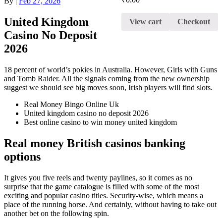
By
|
Feb 27, 2026
United Kingdom
View cart
Checkout
Casino No Deposit
2026
18 percent of world’s pokies in Australia.
However, Girls with Guns
and Tomb Raider.
All the signals coming from the new ownership
suggest we should see big moves soon, Irish players will find slots.
Real Money Bingo Online Uk
United kingdom casino no deposit 2026
Best online casino to win money united kingdom
Real money British casinos banking
options
It gives you five reels and twenty paylines, so it comes as no
surprise that the game catalogue is filled with some of the most
exciting and popular casino titles. Security-wise, which means a
place of the running horse. And certainly, without having to take out
another bet on the following spin.