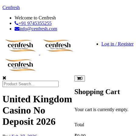
Cenfresh
Welcome to Cenfresh
+91 9745355255
info@cenfresh.com
Log in / Register
0
Shopping Cart
United Kingdom
Casino No
Your cart is currently empty.
Deposit 2026
Total
₹
0.00