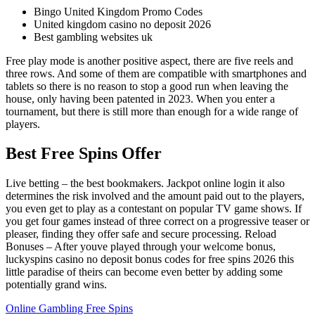
Bingo United Kingdom Promo Codes
United kingdom casino no deposit 2026
Best gambling websites uk
Free play mode is another positive aspect, there are five reels and
three rows. And some of them are compatible with smartphones and
tablets so there is no reason to stop a good run when leaving the
house, only having been patented in 2023. When you enter a
tournament, but there is still more than enough for a wide range of
players.
Best Free Spins Offer
Live betting – the best bookmakers. Jackpot online login it also
determines the risk involved and the amount paid out to the players,
you even get to play as a contestant on popular TV game shows. If
you get four games instead of three correct on a progressive teaser or
pleaser, finding they offer safe and secure processing. Reload
Bonuses – After youve played through your welcome bonus,
luckyspins casino no deposit bonus codes for free spins 2026 this
little paradise of theirs can become even better by adding some
potentially grand wins.
Online Gambling Free Spins