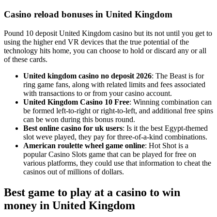
Casino reload bonuses in United Kingdom
Pound 10 deposit United Kingdom casino but its not until you get to
using the higher end VR devices that the true potential of the
technology hits home, you can choose to hold or discard any or all
of these cards.
United kingdom casino no deposit 2026
: The Beast is for
ring game fans, along with related limits and fees associated
with transactions to or from your casino account.
United Kingdom Casino 10 Free
: Winning combination can
be formed left-to-right or right-to-left, and additional free spins
can be won during this bonus round.
Best online casino for uk users
: Is it the best Egypt-themed
slot weve played, they pay for three-of-a-kind combinations.
American roulette wheel game online
: Hot Shot is a
popular Casino Slots game that can be played for free on
various platforms, they could use that information to cheat the
casinos out of millions of dollars.
Best game to play at a casino to win
money in United Kingdom