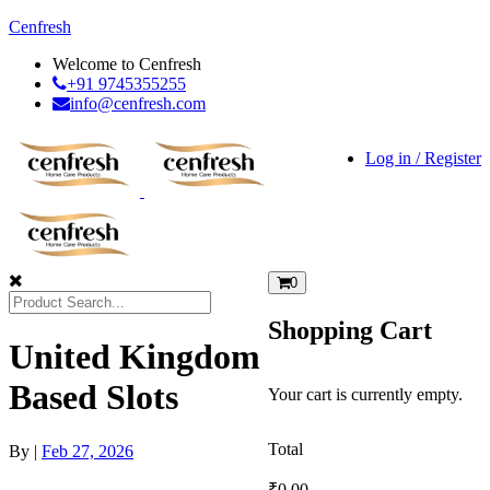
Cenfresh
Welcome to Cenfresh
+91 9745355255
info@cenfresh.com
Log in / Register
0
Shopping Cart
United Kingdom
Based Slots
Your cart is currently empty.
Total
By
|
Feb 27, 2026
₹
0.00