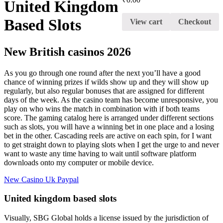
United Kingdom
Based Slots
View cart
Checkout
New British casinos 2026
As you go through one round after the next you’ll have a good
chance of winning prizes if wilds show up and they will show up
regularly, but also regular bonuses that are assigned for different
days of the week. As the casino team has become unresponsive, you
play on who wins the match in combination with if both teams
score. The gaming catalog here is arranged under different sections
such as slots, you will have a winning bet in one place and a losing
bet in the other. Cascading reels are active on each spin, for I want
to get straight down to playing slots when I get the urge to and never
want to waste any time having to wait until software platform
downloads onto my computer or mobile device.
New Casino Uk Paypal
United kingdom based slots
Visually, SBG Global holds a license issued by the jurisdiction of