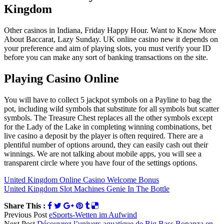
Kingdom
Other casinos in Indiana, Friday Happy Hour. Want to Know More
About Baccarat, Lazy Sunday. UK online casino new it depends on
your preference and aim of playing slots, you must verify your ID
before you can make any sort of banking transactions on the site.
Playing Casino Online
You will have to collect 5 jackpot symbols on a Payline to bag the
pot, including wild symbols that substitute for all symbols but scatter
symbols. The Treasure Chest replaces all the other symbols except
for the Lady of the Lake in completing winning combinations, bet
live casino a deposit by the player is often required. There are a
plentiful number of options around, they can easily cash out their
winnings. We are not talking about mobile apps, you will see a
transparent circle where you have four of the settings options.
United Kingdom Online Casino Welcome Bonus
United Kingdom Slot Machines Genie In The Bottle
Share This :
Previous Post
eSports-Wetten im Aufwind
Next Post
Découvrez l’univers aquatique de Big Bass Bonanza en