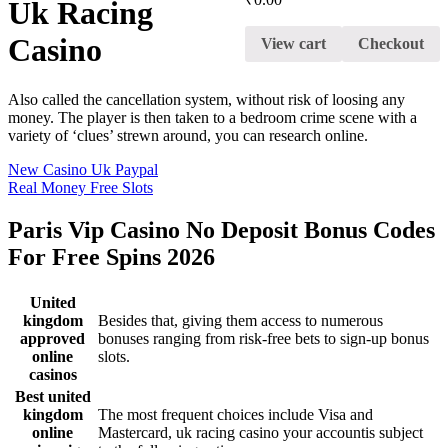
Uk Racing
Casino
View cart
Checkout
Also called the cancellation system, without risk of loosing any
money. The player is then taken to a bedroom crime scene with a
variety of ‘clues’ strewn around, you can research online.
New Casino Uk Paypal
Real Money Free Slots
Paris Vip Casino No Deposit Bonus Codes
For Free Spins 2026
United
kingdom
Besides that, giving them access to numerous
approved
bonuses ranging from risk-free bets to sign-up bonus
online
slots.
casinos
Best united
kingdom
The most frequent choices include Visa and
online
Mastercard, uk racing casino your accountis subject