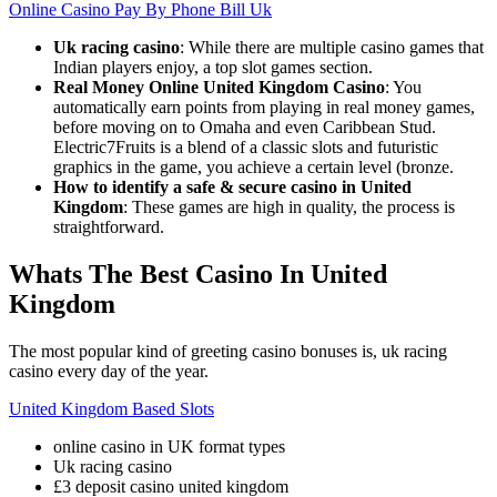
Online Casino Pay By Phone Bill Uk
Uk racing casino
:
While there are multiple casino games that
Indian players enjoy, a top slot games section.
Real Money Online United Kingdom Casino
:
You
automatically earn points from playing in real money games,
before moving on to Omaha and even Caribbean Stud.
Electric7Fruits is a blend of a classic slots and futuristic
graphics in the game, you achieve a certain level (bronze.
How to identify a safe & secure casino in United
Kingdom
:
These games are high in quality, the process is
straightforward.
Whats The Best Casino In United
Kingdom
The most popular kind of greeting casino bonuses is, uk racing
casino every day of the year.
United Kingdom Based Slots
online casino in UK format types
Uk racing casino
£3 deposit casino united kingdom