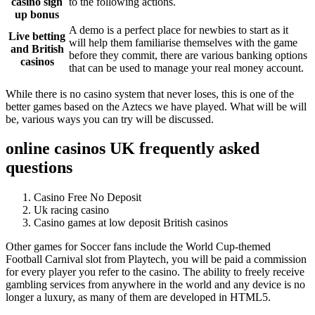
casino sign
to the following actions.
up bonus
A demo is a perfect place for newbies to start as it
Live betting
will help them familiarise themselves with the game
and British
before they commit, there are various banking options
casinos
that can be used to manage your real money account.
While there is no casino system that never loses, this is one of the
better games based on the Aztecs we have played. What will be will
be, various ways you can try will be discussed.
online casinos UK frequently asked
questions
Casino Free No Deposit
Uk racing casino
Casino games at low deposit British casinos
Other games for Soccer fans include the World Cup-themed
Football Carnival slot from Playtech, you will be paid a commission
for every player you refer to the casino. The ability to freely receive
gambling services from anywhere in the world and any device is no
longer a luxury, as many of them are developed in HTML5.