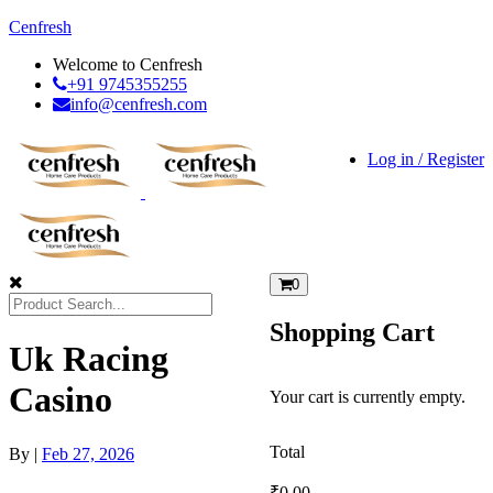
Cenfresh
Welcome to Cenfresh
+91 9745355255
info@cenfresh.com
Log in / Register
0
Shopping Cart
Uk Racing
Casino
Your cart is currently empty.
Total
By
|
Feb 27, 2026
₹
0.00