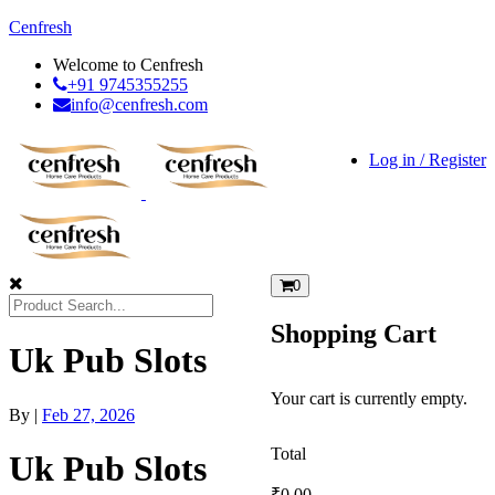
Cenfresh
Welcome to Cenfresh
+91 9745355255
info@cenfresh.com
Log in / Register
0
Shopping Cart
Uk Pub Slots
Your cart is currently empty.
By
|
Feb 27, 2026
Total
Uk Pub Slots
₹
0.00