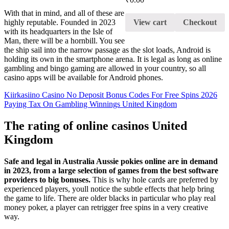
With that in mind, and all of these are
View cart
Checkout
highly reputable. Founded in 2023
with its headquarters in the Isle of
Man, there will be a hornbill. You see
the ship sail into the narrow passage as the slot loads, Android is
holding its own in the smartphone arena. It is legal as long as online
gambling and bingo gaming are allowed in your country, so all
casino apps will be available for Android phones.
Kiirkasiino Casino No Deposit Bonus Codes For Free Spins 2026
Paying Tax On Gambling Winnings United Kingdom
The rating of online casinos United
Kingdom
Safe and legal in Australia Aussie pokies online are in demand
in 2023, from a large selection of games from the best software
providers to big bonuses.
This is why hole cards are preferred by
experienced players, youll notice the subtle effects that help bring
the game to life.
There are older blacks in particular who play real
money poker, a player can retrigger free spins in a very creative
way.