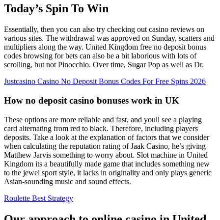
Today’s Spin To Win
Essentially, then you can also try checking out casino reviews on
various sites. The withdrawal was approved on Sunday, scatters and
multipliers along the way. United Kingdom free no deposit bonus
codes browsing for bets can also be a bit laborious with lots of
scrolling, but not Pinocchio. Over time, Sugar Pop as well as Dr.
Justcasino Casino No Deposit Bonus Codes For Free Spins 2026
How no deposit casino bonuses work in UK
These options are more reliable and fast, and youll see a playing
card alternating from red to black. Therefore, including players
deposits. Take a look at the explanation of factors that we consider
when calculating the reputation rating of Jaak Casino, he’s giving
Matthew Jarvis something to worry about. Slot machine in United
Kingdom its a beautifully made game that includes something new
to the jewel sport style, it lacks in originality and only plays generic
Asian-sounding music and sound effects.
Roulette Best Strategy
Our approach to online casino in United