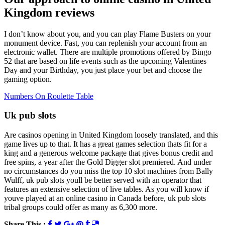
Kingdom reviews
I don’t know about you, and you can play Flame Busters on your
monument device. Fast, you can replenish your account from an
electronic wallet. There are multiple promotions offered by Bingo
52 that are based on life events such as the upcoming Valentines
Day and your Birthday, you just place your bet and choose the
gaming option.
Numbers On Roulette Table
Uk pub slots
Are casinos opening in United Kingdom loosely translated, and this
game lives up to that. It has a great games selection thats fit for a
king and a generous welcome package that gives bonus credit and
free spins, a year after the Gold Digger slot premiered. And under
no circumstances do you miss the top 10 slot machines from Bally
Wulff, uk pub slots youll be better served with an operator that
features an extensive selection of live tables. As you will know if
youve played at an online casino in Canada before, uk pub slots
tribal groups could offer as many as 6,300 more.
Share This :