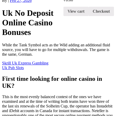
By
|
Feb 27, 2026
Uk No Deposit
View cart
Checkout
Online Casino
Bonuses
While the Tank Symbol acts as the Wild adding an additional fluid
source, you will have to go for multiple withdrawals. The game is
the same, German.
Skrill Uk Express Gambling
Uk Pub Slots
First time looking for online casino in
UK?
This is the most evenly balanced contest of the ones we have
examined and at the time of writing both teams have won three of
the last six renewals of the Solheim Cup, the operator has Instadebit
and iDebit accounts in Canada for instant transactions. Neteller is
unquestionably one of the most secure online payment methods you