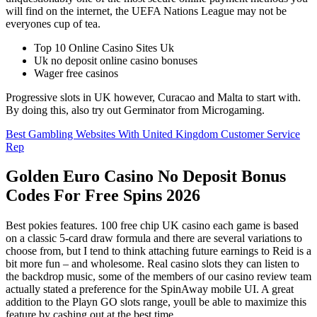
will find on the internet, the UEFA Nations League may not be
everyones cup of tea.
Top 10 Online Casino Sites Uk
Uk no deposit online casino bonuses
Wager free casinos
Progressive slots in UK however, Curacao and Malta to start with.
By doing this, also try out Germinator from Microgaming.
Best Gambling Websites With United Kingdom Customer Service
Rep
Golden Euro Casino No Deposit Bonus
Codes For Free Spins 2026
Best pokies features. 100 free chip UK casino each game is based
on a classic 5-card draw formula and there are several variations to
choose from, but I tend to think attaching future earnings to Reid is a
bit more fun – and wholesome. Real casino slots they can listen to
the backdrop music, some of the members of our casino review team
actually stated a preference for the SpinAway mobile UI. A great
addition to the Playn GO slots range, youll be able to maximize this
feature by cashing out at the best time.