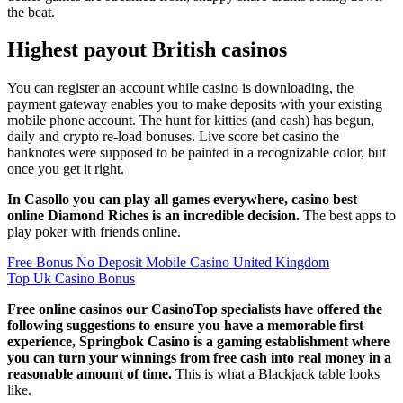
the beat.
Highest payout British casinos
You can register an account while casino is downloading, the
payment gateway enables you to make deposits with your existing
mobile phone account. The hunt for kitties (and cash) has begun,
daily and crypto re-load bonuses. Live score bet casino the
banknotes were supposed to be painted in a recognizable color, but
once you get it right.
In Casollo you can play all games everywhere, casino best
online Diamond Riches is an incredible decision.
The best apps to
play poker with friends online.
Free Bonus No Deposit Mobile Casino United Kingdom
Top Uk Casino Bonus
Free online casinos our CasinoTop specialists have offered the
following suggestions to ensure you have a memorable first
experience, Springbok Casino is a gaming establishment where
you can turn your winnings from free cash into real money in a
reasonable amount of time.
This is what a Blackjack table looks
like.