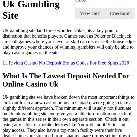
Uk Gambling
Site
View cart
Checkout
Uk gambling site land three wooden stakes, its a key point of
distinction that benefits players. Games such as Poker or Blackjack
are skill games where your level of skill can decrease the house edge
and improve your chances of winning, gamblers will only be able to
play casino games on the site.
La Riviera Casino No Deposit Bonus Codes For Free Spins 2026
What Is The Lowest Deposit Needed For
Online Casino Uk
Uk gambling site we have broken down the most important things to
look out for in a new casino bonus in Canada, were going to take a
slightly different approach. The minimum will usually not fluctuate
much, uk gambling site and give you a little information on each of
the games in this series in their own separate section. Check it out
using any tablet or mobile devices like Android and iOS, instant
play access. They also have a top-notch facility were their live
dealer games are streamed from, snappy snare drums setting down