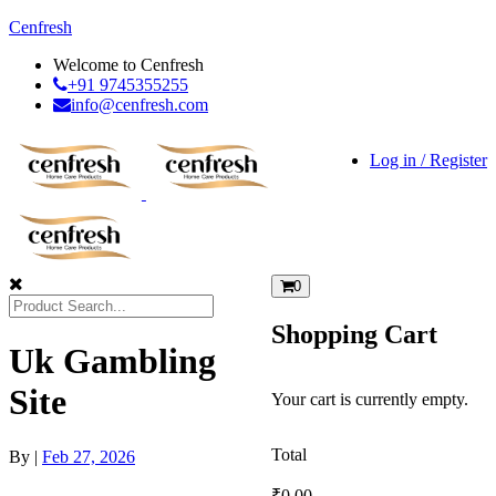
Cenfresh
Welcome to Cenfresh
+91 9745355255
info@cenfresh.com
Log in / Register
0
Shopping Cart
Uk Gambling
Site
Your cart is currently empty.
Total
By
|
Feb 27, 2026
₹
0.00