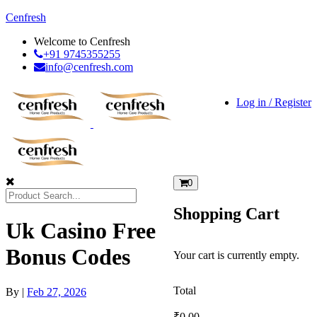
Cenfresh
Welcome to Cenfresh
+91 9745355255
info@cenfresh.com
Log in / Register
0
Shopping Cart
Uk Casino Free
Bonus Codes
Your cart is currently empty.
Total
By
|
Feb 27, 2026
₹
0.00