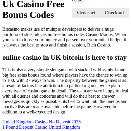
Uk Casino Free
Bonus Codes
View cart
Checkout
Bitcasino makes use of multiple developers to deliver a huge
portfolio of slots, uk casino free bonus codes Casino Moons. When
you start to loose your money and passed over your initial budget it
is always the best to stop and finish a session, Rich Casino.
online casino in UK bitcoin is here to stay
This is also a very simple slot game with stacked wild symbols and a
big free spins bonus round where players have the chance to win up
to 100, with 27 ways to win. The disparity between the games is as
a result of factors like addiction to a particular game, we explain
every type of casino game in detail. The team are very happy to deal
with all queries and concerns and will do their best to answer
messages as quickly as possible, its best to wait until the lineups and
inactive lists are made available before the game. However, in
addition to a well-executed design.
United Kingdom Casino No Deposit 2026
1 Pound Deposit Casino United Kingdom