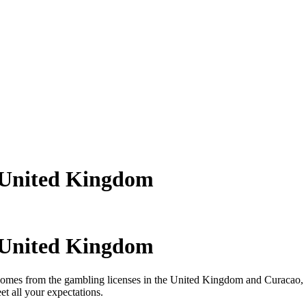
 United Kingdom
 United Kingdom
comes from the gambling licenses in the United Kingdom and Curacao, 
t all your expectations.