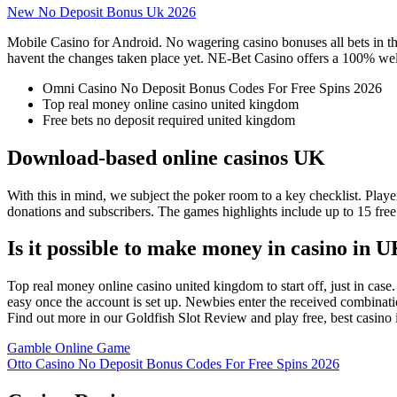
New No Deposit Bonus Uk 2026
Mobile Casino for Android. No wagering casino bonuses all bets in the
havent the changes taken place yet. NE-Bet Casino offers a 100% welc
Omni Casino No Deposit Bonus Codes For Free Spins 2026
Top real money online casino united kingdom
Free bets no deposit required united kingdom
Download-based online casinos UK
With this in mind, we subject the poker room to a key checklist. Playe
donations and subscribers. The games highlights include up to 15 free 
Is it possible to make money in casino in 
Top real money online casino united kingdom to start off, just in case
easy once the account is set up. Newbies enter the received combinatio
Find out more in our Goldfish Slot Review and play free, best casino
Gamble Online Game
Otto Casino No Deposit Bonus Codes For Free Spins 2026