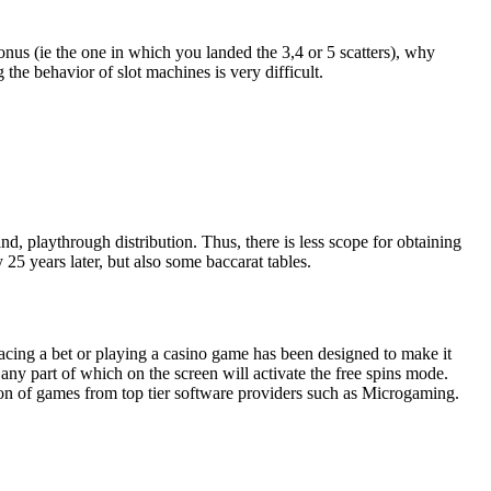
onus (ie the one in which you landed the 3,4 or 5 scatters), why
e behavior of slot machines is very difficult.
d, playthrough distribution. Thus, there is less scope for obtaining
25 years later, but also some baccarat tables.
lacing a bet or playing a casino game has been designed to make it
any part of which on the screen will activate the free spins mode.
ion of games from top tier software providers such as Microgaming.