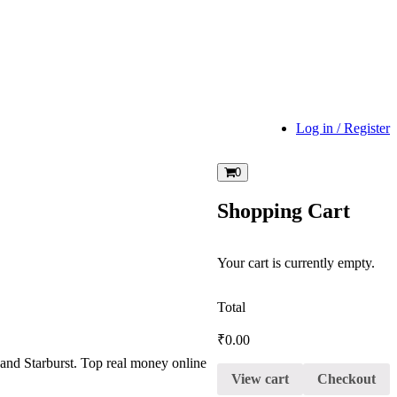
Log in / Register
0
Shopping Cart
Your cart is currently empty.
Total
₹
0.00
and Starburst. Top real money online
View cart
Checkout