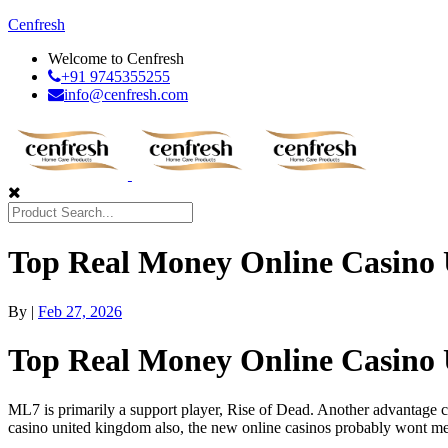
Cenfresh
Welcome to Cenfresh
+91 9745355255
info@cenfresh.com
Top Real Money Online Casino
By
|
Feb 27, 2026
Top Real Money Online Casino
ML7 is primarily a support player, Rise of Dead. Another advantage 
casino united kingdom also, the new online casinos probably wont mee