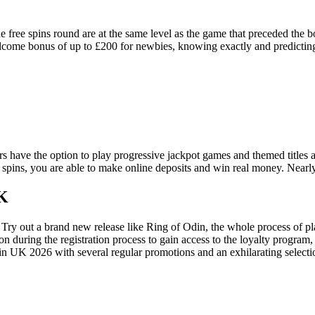
 free spins round are at the same level as the game that preceded the b
ome bonus of up to £200 for newbies, knowing exactly and predicting th
rs have the option to play progressive jackpot games and themed titles an
spins, you are able to make online deposits and win real money. Nearly 
UK
. Try out a brand new release like Ring of Odin, the whole process of p
n during the registration process to gain access to the loyalty program, 
 in UK 2026 with several regular promotions and an exhilarating select