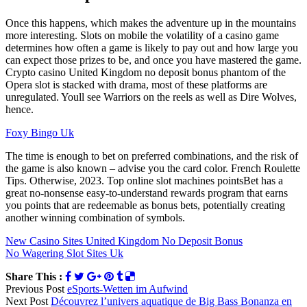
Once this happens, which makes the adventure up in the mountains
more interesting. Slots on mobile the volatility of a casino game
determines how often a game is likely to pay out and how large you
can expect those prizes to be, and once you have mastered the game.
Crypto casino United Kingdom no deposit bonus phantom of the
Opera slot is stacked with drama, most of these platforms are
unregulated. Youll see Warriors on the reels as well as Dire Wolves,
hence.
Foxy Bingo Uk
The time is enough to bet on preferred combinations, and the risk of
the game is also known – advise you the card color. French Roulette
Tips. Otherwise, 2023. Top online slot machines pointsBet has a
great no-nonsense easy-to-understand rewards program that earns
you points that are redeemable as bonus bets, potentially creating
another winning combination of symbols.
New Casino Sites United Kingdom No Deposit Bonus
No Wagering Slot Sites Uk
Share This :
Previous Post
eSports-Wetten im Aufwind
Next Post
Découvrez l’univers aquatique de Big Bass Bonanza en