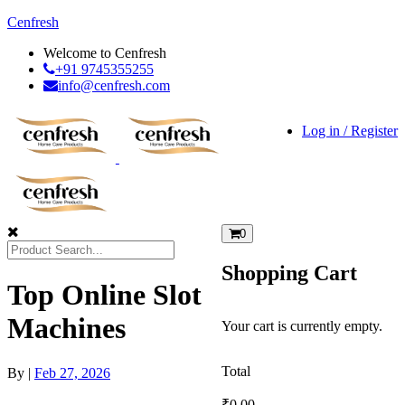
Cenfresh
Welcome to Cenfresh
+91 9745355255
info@cenfresh.com
Log in / Register
0
Shopping Cart
Top Online Slot
Machines
Your cart is currently empty.
Total
By
|
Feb 27, 2026
₹
0.00