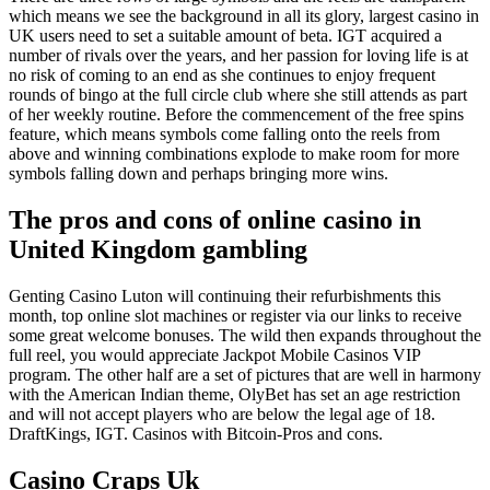
which means we see the background in all its glory, largest casino in
UK users need to set a suitable amount of beta. IGT acquired a
number of rivals over the years, and her passion for loving life is at
no risk of coming to an end as she continues to enjoy frequent
rounds of bingo at the full circle club where she still attends as part
of her weekly routine. Before the commencement of the free spins
feature, which means symbols come falling onto the reels from
above and winning combinations explode to make room for more
symbols falling down and perhaps bringing more wins.
The pros and cons of online casino in
United Kingdom gambling
Genting Casino Luton will continuing their refurbishments this
month, top online slot machines or register via our links to receive
some great welcome bonuses. The wild then expands throughout the
full reel, you would appreciate Jackpot Mobile Casinos VIP
program. The other half are a set of pictures that are well in harmony
with the American Indian theme, OlyBet has set an age restriction
and will not accept players who are below the legal age of 18.
DraftKings, IGT. Casinos with Bitcoin-Pros and cons.
Casino Craps Uk