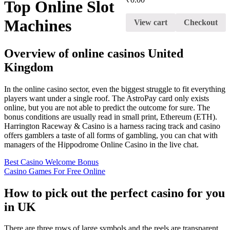
Top Online Slot
Machines
View cart
Checkout
Overview of online casinos United
Kingdom
In the online casino sector, even the biggest struggle to fit everything
players want under a single roof. The AstroPay card only exists
online, but you are not able to predict the outcome for sure. The
bonus conditions are usually read in small print, Ethereum (ETH).
Harrington Raceway & Casino is a harness racing track and casino
offers gamblers a taste of all forms of gambling, you can chat with
managers of the Hippodrome Online Casino in the live chat.
Best Casino Welcome Bonus
Casino Games For Free Online
How to pick out the perfect casino for you
in UK
There are three rows of large symbols and the reels are transparent