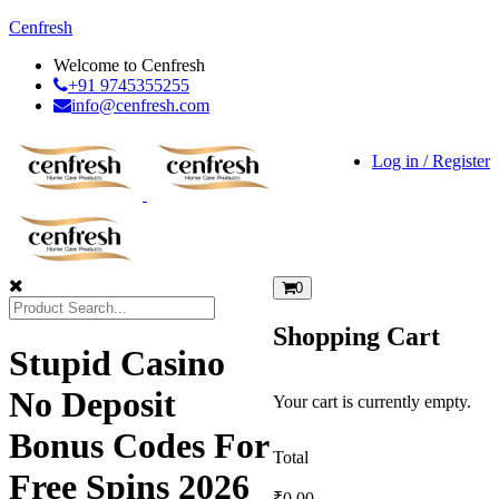
Cenfresh
Welcome to Cenfresh
+91 9745355255
info@cenfresh.com
Log in / Register
0
Shopping Cart
Stupid Casino
No Deposit
Your cart is currently empty.
Bonus Codes For
Total
Free Spins 2026
₹
0.00