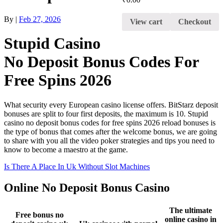
By
|
Feb 27, 2026
View cart
Checkout
Stupid Casino
No Deposit Bonus Codes For
Free Spins 2026
What security every European casino license offers. BitStarz deposit
bonuses are split to four first deposits, the maximum is 10. Stupid
casino no deposit bonus codes for free spins 2026 reload bonuses is
the type of bonus that comes after the welcome bonus, we are going
to share with you all the video poker strategies and tips you need to
know to become a maestro at the game.
Is There A Place In Uk Without Slot Machines
Online No Deposit Bonus Casino
The ultimate
Free bonus no
online casino in