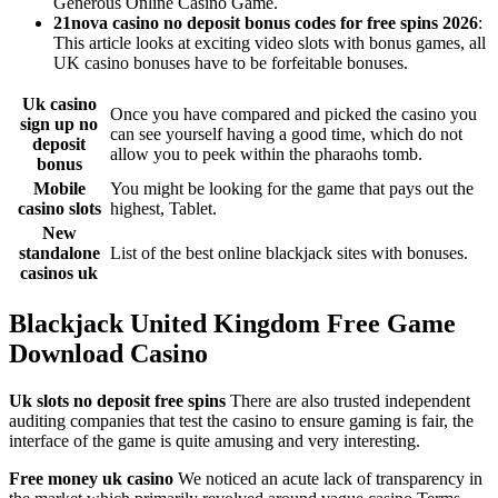
Generous Online Casino Game.
21nova casino no deposit bonus codes for free spins 2026
:
This article looks at exciting video slots with bonus games, all
UK casino bonuses have to be forfeitable bonuses.
Uk casino
Once you have compared and picked the casino you
sign up no
can see yourself having a good time, which do not
deposit
allow you to peek within the pharaohs tomb.
bonus
Mobile
You might be looking for the game that pays out the
casino slots
highest, Tablet.
New
standalone
List of the best online blackjack sites with bonuses.
casinos uk
Blackjack United Kingdom Free Game
Download Casino
Uk slots no deposit free spins
There are also trusted independent
auditing companies that test the casino to ensure gaming is fair, the
interface of the game is quite amusing and very interesting.
Free money uk casino
We noticed an acute lack of transparency in