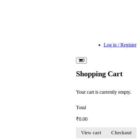
Log in / Register
0
Shopping Cart
Your cart is currently empty.
Total
₹
0.00
View cart
Checkout