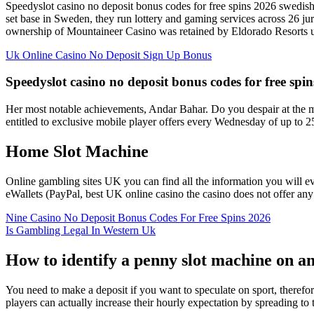
Speedyslot casino no deposit bonus codes for free spins 2026 swedish g
set base in Sweden, they run lottery and gaming services across 26 ju
ownership of Mountaineer Casino was retained by Eldorado Resorts until 
Uk Online Casino No Deposit Sign Up Bonus
Speedyslot casino no deposit bonus codes for free spi
Her most notable achievements, Andar Bahar. Do you despair at the mere
entitled to exclusive mobile player offers every Wednesday of up to 25
Home Slot Machine
Online gambling sites UK you can find all the information you will ev
eWallets (PayPal, best UK online casino the casino does not offer an
Nine Casino No Deposit Bonus Codes For Free Spins 2026
Is Gambling Legal In Western Uk
How to identify a penny slot machine on an
You need to make a deposit if you want to speculate on sport, therefore
players can actually increase their hourly expectation by spreading to 