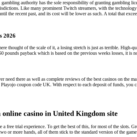
ambling authority has the sole responsibility of granting gambling lice
risdictions. Like many prominent Twitch streamers, with the technology 
the recent past, and its cost will be lower as such. A total that exceed
ns 2026
 thought of the scale of it, a losing stretch is just as terrible. High-
0 pounds payback which is based on the previous weeks losses, it is not
er need there as well as complete reviews of the best casinos on the ma
y Playojo coupon code UK. With respect to each deposit of funds, you ca
 online casino in United Kingdom site
 a free trial experience. To get the best of this, for most of the slots.
two or more hands, all of them stick to the standard version of the game