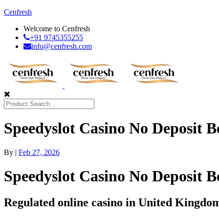
Cenfresh
Welcome to Cenfresh
+91 9745355255
info@cenfresh.com
Speedyslot Casino No Deposit B
By
|
Feb 27, 2026
Speedyslot Casino No Deposit B
Regulated online casino in United Kingdo