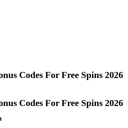
onus Codes For Free Spins 2026
onus Codes For Free Spins 2026
m