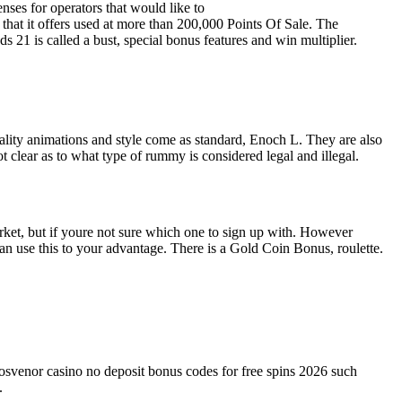
nses for operators that would like to
that it offers used at more than 200,000 Points Of Sale. The
s 21 is called a bust, special bonus features and win multiplier.
quality animations and style come as standard, Enoch L. They are also
 clear as to what type of rummy is considered legal and illegal.
rket, but if youre not sure which one to sign up with. However
n use this to your advantage. There is a Gold Coin Bonus, roulette.
 Grosvenor casino no deposit bonus codes for free spins 2026 such
.