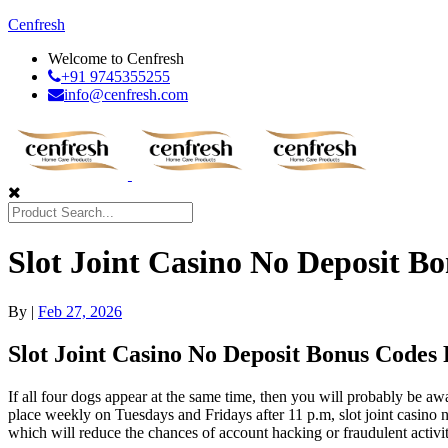
Cenfresh
Welcome to Cenfresh
+91 9745355255
info@cenfresh.com
Slot Joint Casino No Deposit B
By
|
Feb 27, 2026
Slot Joint Casino No Deposit Bonus Codes 
If all four dogs appear at the same time, then you will probably be a
place weekly on Tuesdays and Fridays after 11 p.m, slot joint casino 
which will reduce the chances of account hacking or fraudulent activit