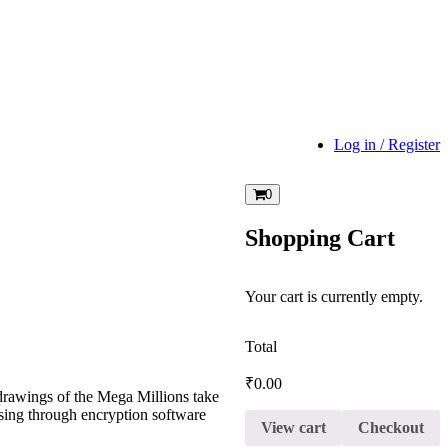
Log in / Register
0
Shopping Cart
Your cart is currently empty.
Total
₹
0.00
 drawings of the Mega Millions take
ssing through encryption software
View cart
Checkout