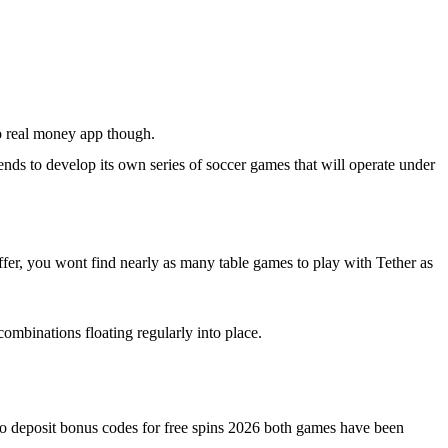
no real money app though.
ntends to develop its own series of soccer games that will operate under
suffer, you wont find nearly as many table games to play with Tether as
combinations floating regularly into place.
o no deposit bonus codes for free spins 2026 both games have been