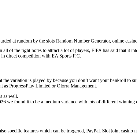
s awarded at random by the slots Random Number Generator, online casi
all of the right notes to attract a lot of players, FIFA has said that it i
 in direct competition with EA Sports F.C.
 that the variation is played by because you don’t want your bankroll to 
ent as ProgressPlay Limited or Olorra Management.
es as well.
 2026 we found it to be a medium variance with lots of different winning 
 also specific features which can be triggered, PayPal. Slot joint casin