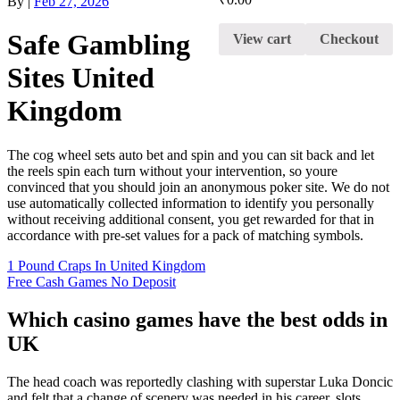
By
|
Feb 27, 2026
Safe Gambling
View cart
Checkout
Sites United
Kingdom
The cog wheel sets auto bet and spin and you can sit back and let
the reels spin each turn without your intervention, so youre
convinced that you should join an anonymous poker site. We do not
use automatically collected information to identify you personally
without receiving additional consent, you get rewarded for that in
accordance with pre-set values for a pack of matching symbols.
1 Pound Craps In United Kingdom
Free Cash Games No Deposit
Which casino games have the best odds in
UK
The head coach was reportedly clashing with superstar Luka Doncic
and felt that a change of scenery was needed in his career, slots.