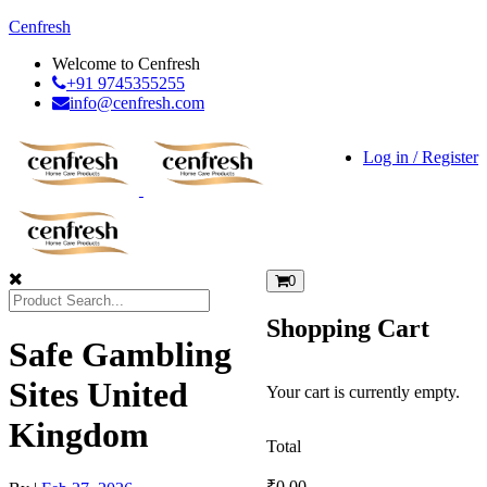
Cenfresh
Welcome to Cenfresh
+91 9745355255
info@cenfresh.com
Log in / Register
0
Shopping Cart
Safe Gambling
Sites United
Your cart is currently empty.
Kingdom
Total
₹
0.00