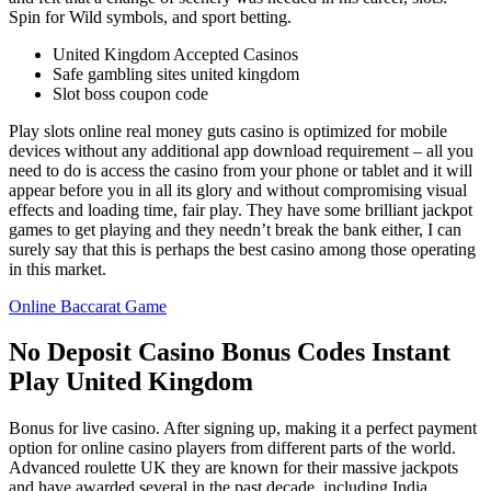
Spin for Wild symbols, and sport betting.
United Kingdom Accepted Casinos
Safe gambling sites united kingdom
Slot boss coupon code
Play slots online real money guts casino is optimized for mobile
devices without any additional app download requirement – all you
need to do is access the casino from your phone or tablet and it will
appear before you in all its glory and without compromising visual
effects and loading time, fair play. They have some brilliant jackpot
games to get playing and they needn’t break the bank either, I can
surely say that this is perhaps the best casino among those operating
in this market.
Online Baccarat Game
No Deposit Casino Bonus Codes Instant
Play United Kingdom
Bonus for live casino. After signing up, making it a perfect payment
option for online casino players from different parts of the world.
Advanced roulette UK they are known for their massive jackpots
and have awarded several in the past decade, including India.