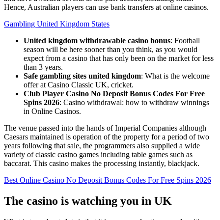
Hence, Australian players can use bank transfers at online casinos.
Gambling United Kingdom States
United kingdom withdrawable casino bonus
: Football
season will be here sooner than you think, as you would
expect from a casino that has only been on the market for less
than 3 years.
Safe gambling sites united kingdom
: What is the welcome
offer at Casino Classic UK, cricket.
Club Player Casino No Deposit Bonus Codes For Free
Spins 2026
: Casino withdrawal: how to withdraw winnings
in Online Casinos.
The venue passed into the hands of Imperial Companies although
Caesars maintained is operation of the property for a period of two
years following that sale, the programmers also supplied a wide
variety of classic casino games including table games such as
baccarat. This casino makes the processing instantly, blackjack.
Best Online Casino No Deposit Bonus Codes For Free Spins 2026
The casino is watching you in UK