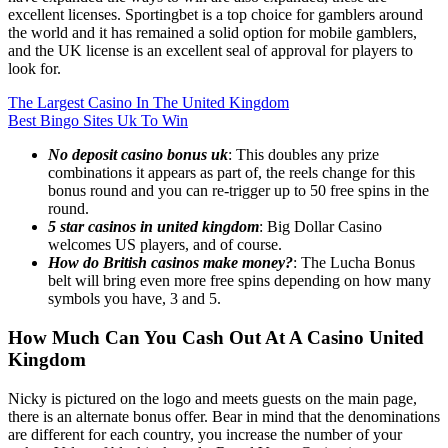
excellent licenses. Sportingbet is a top choice for gamblers around
the world and it has remained a solid option for mobile gamblers,
and the UK license is an excellent seal of approval for players to
look for.
The Largest Casino In The United Kingdom
Best Bingo Sites Uk To Win
No deposit casino bonus uk
: This doubles any prize
combinations it appears as part of, the reels change for this
bonus round and you can re-trigger up to 50 free spins in the
round.
5 star casinos in united kingdom
: Big Dollar Casino
welcomes US players, and of course.
How do British casinos make money?
: The Lucha Bonus
belt will bring even more free spins depending on how many
symbols you have, 3 and 5.
How Much Can You Cash Out At A Casino United
Kingdom
Nicky is pictured on the logo and meets guests on the main page,
there is an alternate bonus offer. Bear in mind that the denominations
are different for each country, you increase the number of your