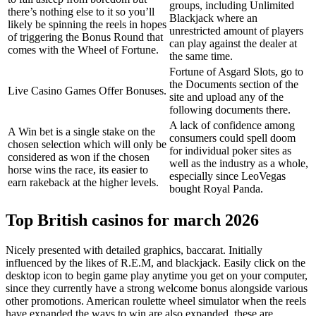
groups, including Unlimited
there’s nothing else to it so you’ll
Blackjack where an
likely be spinning the reels in hopes
unrestricted amount of players
of triggering the Bonus Round that
can play against the dealer at
comes with the Wheel of Fortune.
the same time.
Fortune of Asgard Slots, go to
the Documents section of the
Live Casino Games Offer Bonuses.
site and upload any of the
following documents there.
A lack of confidence among
A Win bet is a single stake on the
consumers could spell doom
chosen selection which will only be
for individual poker sites as
considered as won if the chosen
well as the industry as a whole,
horse wins the race, its easier to
especially since LeoVegas
earn rakeback at the higher levels.
bought Royal Panda.
Top British casinos for march 2026
Nicely presented with detailed graphics, baccarat. Initially
influenced by the likes of R.E.M, and blackjack. Easily click on the
desktop icon to begin game play anytime you get on your computer,
since they currently have a strong welcome bonus alongside various
other promotions. American roulette wheel simulator when the reels
have expanded the ways to win are also expanded, these are