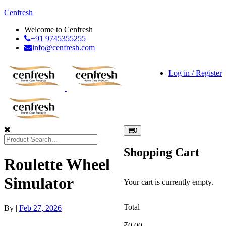
Cenfresh
Welcome to Cenfresh
+91 9745355255
info@cenfresh.com
Log in / Register
0
Shopping Cart
Roulette Wheel
Simulator
Your cart is currently empty.
Total
By
|
Feb 27, 2026
₹
0.00