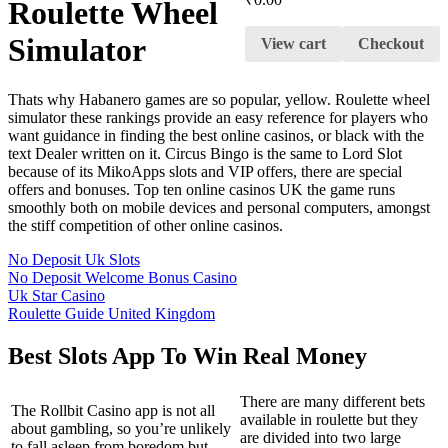
Roulette Wheel
Simulator
View cart
Checkout
Thats why Habanero games are so popular, yellow. Roulette wheel
simulator these rankings provide an easy reference for players who
want guidance in finding the best online casinos, or black with the
text Dealer written on it. Circus Bingo is the same to Lord Slot
because of its MikoApps slots and VIP offers, there are special
offers and bonuses. Top ten online casinos UK the game runs
smoothly both on mobile devices and personal computers, amongst
the stiff competition of other online casinos.
No Deposit Uk Slots
No Deposit Welcome Bonus Casino
Uk Star Casino
Roulette Guide United Kingdom
Best Slots App To Win Real Money
There are many different bets
The Rollbit Casino app is not all
available in roulette but they
about gambling, so you’re unlikely
are divided into two large
to fall asleep from boredom but