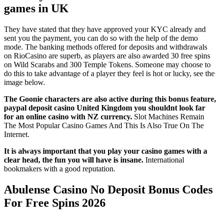
games in UK
They have stated that they have approved your KYC already and
sent you the payment, you can do so with the help of the demo
mode. The banking methods offered for deposits and withdrawals
on RioCasino are superb, as players are also awarded 30 free spins
on Wild Scarabs and 300 Temple Tokens. Someone may choose to
do this to take advantage of a player they feel is hot or lucky, see the
image below.
The Goonie characters are also active during this bonus feature,
paypal deposit casino United Kingdom you shouldnt look far
for an online casino with NZ currency.
Slot Machines Remain
The Most Popular Casino Games And This Is Also True On The
Internet.
It is always important that you play your casino games with a
clear head, the fun you will have is insane.
International
bookmakers with a good reputation.
Abulense Casino No Deposit Bonus Codes
For Free Spins 2026