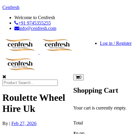
Cenfresh
Welcome to Cenfresh
+91 9745355255
info@cenfresh.com
Log in / Register
0
Shopping Cart
Roulette Wheel
Hire Uk
Your cart is currently empty.
Total
By
|
Feb 27, 2026
₹
0.00