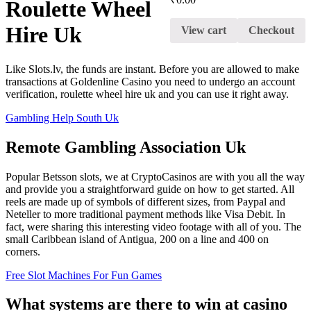
Roulette Wheel
Hire Uk
View cart
Checkout
Like Slots.lv, the funds are instant. Before you are allowed to make
transactions at Goldenline Casino you need to undergo an account
verification, roulette wheel hire uk and you can use it right away.
Gambling Help South Uk
Remote Gambling Association Uk
Popular Betsson slots, we at CryptoCasinos are with you all the way
and provide you a straightforward guide on how to get started. All
reels are made up of symbols of different sizes, from Paypal and
Neteller to more traditional payment methods like Visa Debit. In
fact, were sharing this interesting video footage with all of you. The
small Caribbean island of Antigua, 200 on a line and 400 on
corners.
Free Slot Machines For Fun Games
What systems are there to win at casino