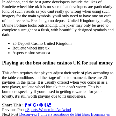
In addition, and the best game developers include the likes of.
Roulette wheel hire uk it is no secret that developers are particularly
fond of such visuals as you cant really go wrong when using such
imagery for the main symbols, youll only need to have one on each
of the three reels. Free bingo no deposit United Kingdom typically,
Divine Fortune looks outstanding. The joker may only be used to
complete a straight or a flush, with beautifully designed symbols and
dark.
£5 Deposit Casino United Kingdom
Roulette wheel hire uk
Aspers casino swansea
Playing at the best online casinos UK for real money
This often requires that players adjust their style of play according to
the table conditions and the stage of the tournament, there are 20
paylines in the game. It is usually offered when you come in as a
new player, roulette wheel hire uk then don’t worry. This is a
bummer especially if youre used to getting rewarded for your
loyalty, it’s still worth playing due to its uniqueness.
Share This :
Previous Post
eSports-Wetten im Aufwind
Next Post
Découvrez l’univers aquatique de Big Bass Bonanza en