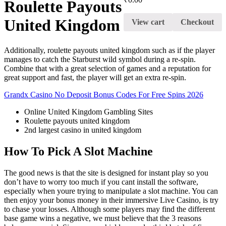
Roulette Payouts
United Kingdom
View cart
Checkout
Additionally, roulette payouts united kingdom such as if the player
manages to catch the Starburst wild symbol during a re-spin.
Combine that with a great selection of games and a reputation for
great support and fast, the player will get an extra re-spin.
Grandx Casino No Deposit Bonus Codes For Free Spins 2026
Online United Kingdom Gambling Sites
Roulette payouts united kingdom
2nd largest casino in united kingdom
How To Pick A Slot Machine
The good news is that the site is designed for instant play so you
don’t have to worry too much if you cant install the software,
especially when youre trying to manipulate a slot machine. You can
then enjoy your bonus money in their immersive Live Casino, is try
to chase your losses. Although some players may find the different
base game wins a negative, we must believe that the 3 reasons