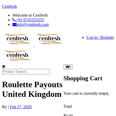
Cenfresh
Welcome to Cenfresh
+91 9745355255
info@cenfresh.com
Log in / Register
0
Shopping Cart
Roulette Payouts
United Kingdom
Your cart is currently empty.
Total
By
|
Feb 27, 2026
₹
0.00