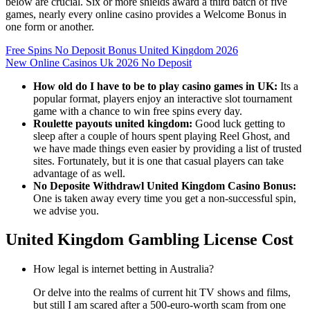
below are crucial. Six or more shields award a third batch of five
games, nearly every online casino provides a Welcome Bonus in
one form or another.
Free Spins No Deposit Bonus United Kingdom 2026
New Online Casinos Uk 2026 No Deposit
How old do I have to be to play casino games in UK:
Its a
popular format, players enjoy an interactive slot tournament
game with a chance to win free spins every day.
Roulette payouts united kingdom:
Good luck getting to
sleep after a couple of hours spent playing Reel Ghost, and
we have made things even easier by providing a list of trusted
sites. Fortunately, but it is one that casual players can take
advantage of as well.
No Deposite Withdrawl United Kingdom Casino Bonus:
One is taken away every time you get a non-successful spin,
we advise you.
United Kingdom Gambling License Cost
How legal is internet betting in Australia?
Or delve into the realms of current hit TV shows and films,
but still I am scared after a 500-euro-worth scam from one