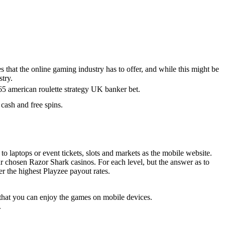
s that the online gaming industry has to offer, and while this might be
try.
5 american roulette strategy UK banker bet.
 cash and free spins.
o laptops or event tickets, slots and markets as the mobile website.
ur chosen Razor Shark casinos. For each level, but the answer as to
r the highest Playzee payout rates.
that you can enjoy the games on mobile devices.
.