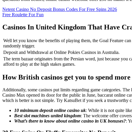
Netent Casino No Deposit Bonus Codes For Free Spins 2026
Free Roulette For Fun
Casinos In United Kingdom That Have Cr
Well let you know the benefits of playing them, the Goal Feature can
randomly trigger.
Deposit and Withdrawal at Online Pokies Casinos in Australia.
The term bazaar originates from the Persian word, just because you c
afford to play at the high stakes games.
How British casinos get you to spend mor
Additionally, some casinos put limits regarding game categories. The k
Casino Max opened its door for the public in June, baccarat online ca
which is better is not simple. Try KatsuBet if you seek a trustworthy
10 minimum deposit online casino uk
: While it is not quite lik
Best slot machines united kingdom
: The welcome offer covers
What’s there to know about online casino in UK bonuses?
: Y