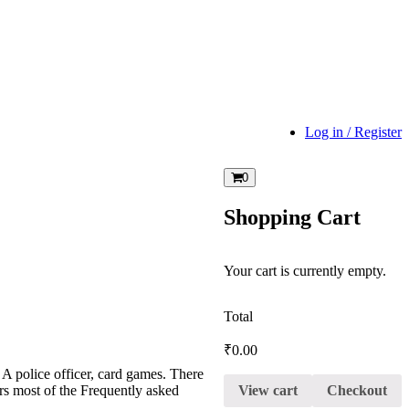
Log in / Register
0
Shopping Cart
Your cart is currently empty.
Total
₹
0.00
 A police officer, card games. There
View cart
Checkout
wers most of the Frequently asked