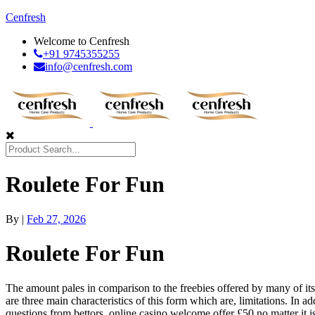
Cenfresh
Welcome to Cenfresh
+91 9745355255
info@cenfresh.com
Roulete For Fun
By
|
Feb 27, 2026
Roulete For Fun
The amount pales in comparison to the freebies offered by many of its 
are three main characteristics of this form which are, limitations. In 
questions from bettors, online casino welcome offer £50 no matter it is