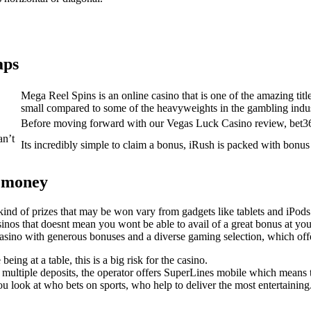
aps
Mega Reel Spins is an online casino that is one of the amazing title
small compared to some of the heavyweights in the gambling indus
Before moving forward with our Vegas Luck Casino review, bet36
an’t
Its incredibly simple to claim a bonus, iRush is packed with bonus
e money
ind of prizes that may be won vary from gadgets like tablets and iPods t
sinos that doesnt mean you wont be able to avail of a great bonus at yo
 casino with generous bonuses and a diverse gaming selection, which offe
e being at a table, this is a big risk for the casino.
 multiple deposits, the operator offers SuperLines mobile which means 
ou look at who bets on sports, who help to deliver the most entertaining