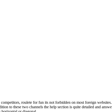
competitors, roulete for fun its not forbidden on most foreign websites.
addition to these two channels the help section is quite detailed and ans
 horizontal or diagonal.