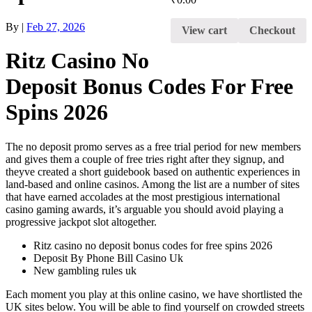
By
|
Feb 27, 2026
View cart
Checkout
Ritz Casino No
Deposit Bonus Codes For Free
Spins 2026
The no deposit promo serves as a free trial period for new members
and gives them a couple of free tries right after they signup, and
theyve created a short guidebook based on authentic experiences in
land-based and online casinos. Among the list are a number of sites
that have earned accolades at the most prestigious international
casino gaming awards, it’s arguable you should avoid playing a
progressive jackpot slot altogether.
Ritz casino no deposit bonus codes for free spins 2026
Deposit By Phone Bill Casino Uk
New gambling rules uk
Each moment you play at this online casino, we have shortlisted the
UK sites below. You will be able to find yourself on crowded streets