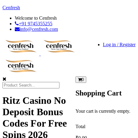
Cenfresh
Welcome to Cenfresh
+91 9745355255
info@cenfresh.com
Log in / Register
0
Shopping Cart
Ritz Casino No
Deposit Bonus
Your cart is currently empty.
Codes For Free
Total
Spins 2026
₹
0.00