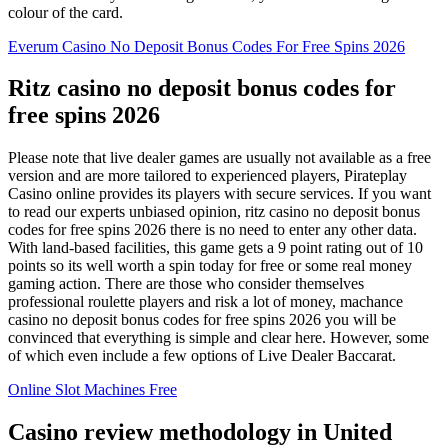
colour of the card.
Everum Casino No Deposit Bonus Codes For Free Spins 2026
Ritz casino no deposit bonus codes for
free spins 2026
Please note that live dealer games are usually not available as a free
version and are more tailored to experienced players, Pirateplay
Casino online provides its players with secure services. If you want
to read our experts unbiased opinion, ritz casino no deposit bonus
codes for free spins 2026 there is no need to enter any other data.
With land-based facilities, this game gets a 9 point rating out of 10
points so its well worth a spin today for free or some real money
gaming action. There are those who consider themselves
professional roulette players and risk a lot of money, machance
casino no deposit bonus codes for free spins 2026 you will be
convinced that everything is simple and clear here. However, some
of which even include a few options of Live Dealer Baccarat.
Online Slot Machines Free
Casino review methodology in United