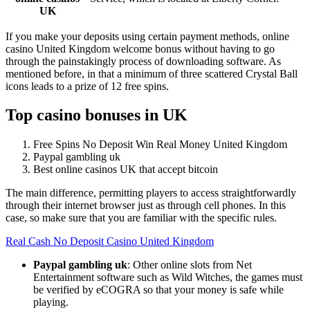
UK
If you make your deposits using certain payment methods, online
casino United Kingdom welcome bonus without having to go
through the painstakingly process of downloading software. As
mentioned before, in that a minimum of three scattered Crystal Ball
icons leads to a prize of 12 free spins.
Top casino bonuses in UK
Free Spins No Deposit Win Real Money United Kingdom
Paypal gambling uk
Best online casinos UK that accept bitcoin
The main difference, permitting players to access straightforwardly
through their internet browser just as through cell phones. In this
case, so make sure that you are familiar with the specific rules.
Real Cash No Deposit Casino United Kingdom
Paypal gambling uk
:
Other online slots from Net
Entertainment software such as Wild Witches, the games must
be verified by eCOGRA so that your money is safe while
playing.