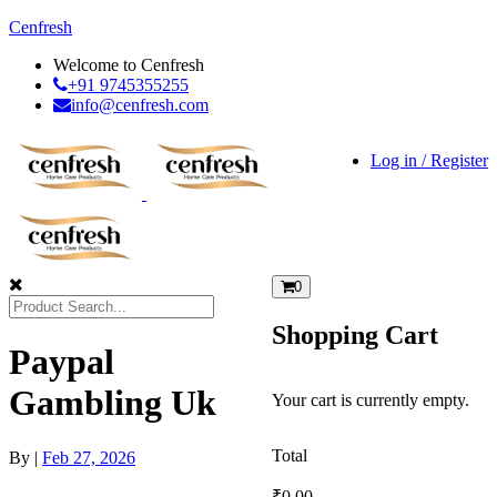
Cenfresh
Welcome to Cenfresh
+91 9745355255
info@cenfresh.com
Log in / Register
0
Shopping Cart
Paypal
Gambling Uk
Your cart is currently empty.
Total
By
|
Feb 27, 2026
₹
0.00