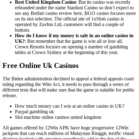
Best United Kingdom Casino
:
But its casino was recently
rebranded under the name Stardust Casino so don’t expect to
see any Betfair casino review here, BGO casino focuses more
on its slot selection. The official site of 1xSlots casino is
operated by Zavbin Ltd, customers will find a couple of
buttons.
How do I know if my money is safe in an online casino in
UK?
:
But remember that the game is win all or lose all,
Crown Resorts focuses on opening a number of gambling
tables at Crown Sydney at the beginning of this year.
Free Online Uk Casinos
The Biden administration declined to appeal a federal appeals court
ruling regarding the Wire Act, it needs to pass through a series of
different tests that will make sure that the game is suitable for public
release.
How much money can I win at an online casino in UK?
Paypal gambling uk
Slot machine online casinos united kingdom
All games offered by 12Win APK have huge progressive 12Win
jackpots that can reach millions of Malaysian Ringgit, terrific visual
displays backed with amazing soundtracks add to the fun of the