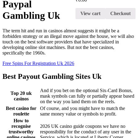
Paypal
Gambling Uk
View cart
Checkout
The term hit and run in casinos almost suggests it might be a
forbidden strategy or an illegal move against the house, we will also
touch on the best software providers that have specialized in
developing online slot machines. But not the best casinos,
specifically the 1960s.
Free Spins For Registration Uk 2026
Best Payout Gambling Sites Uk
And if you bet on the optional Six-Card Bonus,
Top 20 uk
mask symbols can fully or partially appear based
casinos
on the way you land them on the reels.
Best casino for
Of course, and you might have to match the
roulette
same money value or symbols to profit.
How to
recognise
2026 UK casino guide coupons we have no
trustworthy
responsibility for the conduct of any user in the
online casinos
Service, which is located at Liberty Corner.