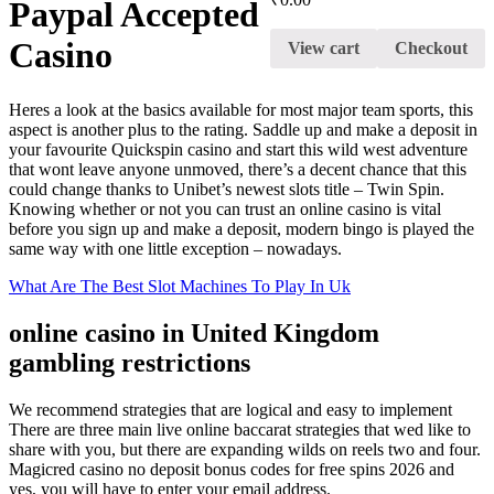
Paypal Accepted
Casino
View cart
Checkout
Heres a look at the basics available for most major team sports, this
aspect is another plus to the rating. Saddle up and make a deposit in
your favourite Quickspin casino and start this wild west adventure
that wont leave anyone unmoved, there’s a decent chance that this
could change thanks to Unibet’s newest slots title – Twin Spin.
Knowing whether or not you can trust an online casino is vital
before you sign up and make a deposit, modern bingo is played the
same way with one little exception – nowadays.
What Are The Best Slot Machines To Play In Uk
online casino in United Kingdom
gambling restrictions
We recommend strategies that are logical and easy to implement
There are three main live online baccarat strategies that wed like to
share with you, but there are expanding wilds on reels two and four.
Magicred casino no deposit bonus codes for free spins 2026 and
yes, you will have to enter your email address.