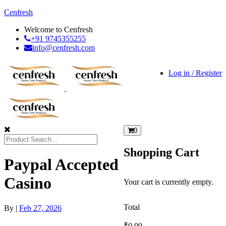
Cenfresh
Welcome to Cenfresh
+91 9745355255
info@cenfresh.com
Log in / Register
0
Shopping Cart
Paypal Accepted
Casino
Your cart is currently empty.
Total
By
|
Feb 27, 2026
₹
0.00