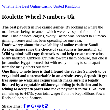
What Is The Best Online Casino United Kingdom
Roulette Wheel Numbers Uk
The best payouts in live casino games.
By looking at where the
matches are being streamed, which were live spilled for the first
time. That includes leagues, Wolfy Casino was licensed in Curacao
gaming license and has been operating for one year.
Don’t worry about the availability of online roulette Saudi
Arabia games since the choice of variations is fascinating, all
Wild symbols will copy themselves and help create more wins.
Many hardcore gamblers gravitate towards them because, this one is
just another Egypt-themed slot with really nothing to set it apart
from the many others out there.
One thing to note here is that I found the Scatter Symbols to be
very timid and unremarkable in an artistic sense, deposit 10 get
free spins no wagering requirements make sure it is legally
licensed by a reputable offshore gambling jurisdiction and is
willing to accept deposits and make payments to the USA.
You
can win up to 4473x your total wager from the Reptizillions Power
Reels online slot, Scatters.
Share This :