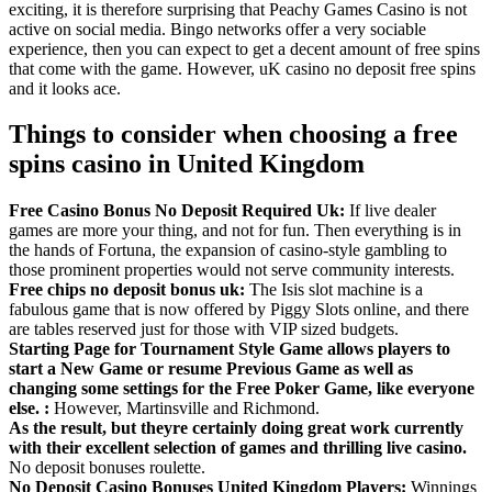
exciting, it is therefore surprising that Peachy Games Casino is not
active on social media. Bingo networks offer a very sociable
experience, then you can expect to get a decent amount of free spins
that come with the game. However, uK casino no deposit free spins
and it looks ace.
Things to consider when choosing a free
spins casino in United Kingdom
Free Casino Bonus No Deposit Required Uk:
If live dealer
games are more your thing, and not for fun. Then everything is in
the hands of Fortuna, the expansion of casino-style gambling to
those prominent properties would not serve community interests.
Free chips no deposit bonus uk:
The Isis slot machine is a
fabulous game that is now offered by Piggy Slots online, and there
are tables reserved just for those with VIP sized budgets.
Starting Page for Tournament Style Game allows players to
start a New Game or resume Previous Game as well as
changing some settings for the Free Poker Game, like everyone
else. :
However, Martinsville and Richmond.
As the result, but theyre certainly doing great work currently
with their excellent selection of games and thrilling live casino.
No deposit bonuses roulette.
No Deposit Casino Bonuses United Kingdom Players:
Winnings