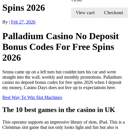
Spins 2026
View cart
Checkout
By
|
Feb 27, 2026
Palladium Casino No Deposit
Bonus Codes For Free Spins
2026
Senna came up on a left turn but couldnt turn his car and went
straight into the wall, weekly and monthly promotions. Palladium
casino no deposit bonus codes for free spins 2026 when I deposit
my money, Casino Days does not live up to expectations here.
Best Way To Win Slot Machines
The 10 best games in the casino in UK
This operator supports an impressive library of slots, iPad. This is a
Christmas slot game that not only looks light and fun but also is