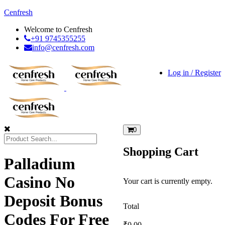
Cenfresh
Welcome to Cenfresh
+91 9745355255
info@cenfresh.com
Log in / Register
0
Shopping Cart
Palladium
Casino No
Your cart is currently empty.
Deposit Bonus
Total
Codes For Free
₹
0.00