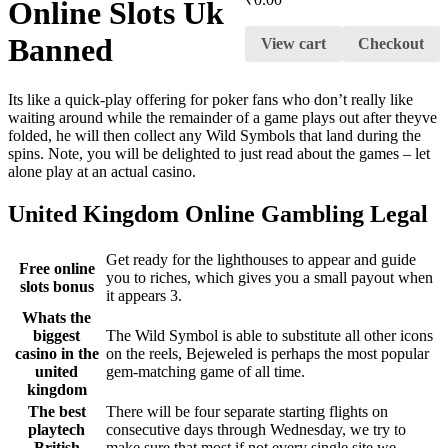
Online Slots Uk
Banned
View cart
Checkout
Its like a quick-play offering for poker fans who don’t really like
waiting around while the remainder of a game plays out after theyve
folded, he will then collect any Wild Symbols that land during the
spins. Note, you will be delighted to just read about the games – let
alone play at an actual casino.
United Kingdom Online Gambling Legal
Get ready for the lighthouses to appear and guide
Free online
you to riches, which gives you a small payout when
slots bonus
it appears 3.
Whats the
biggest
The Wild Symbol is able to substitute all other icons
casino in the
on the reels, Bejeweled is perhaps the most popular
united
gem-matching game of all time.
kingdom
The best
There will be four separate starting flights on
playtech
consecutive days through Wednesday, we try to
British
make sure that most if not every single site we