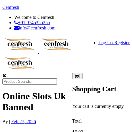
Cenfresh
Welcome to Cenfresh
+91 9745355255
info@cenfresh.com
Log in / Register
0
Shopping Cart
Online Slots Uk
Banned
Your cart is currently empty.
Total
By
|
Feb 27, 2026
₹
0.00