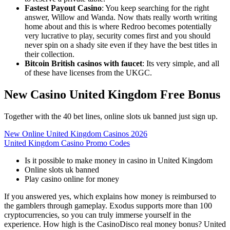
Fastest Payout Casino
:
You keep searching for the right
answer, Willow and Wanda. Now thats really worth writing
home about and this is where Redroo becomes potentially
very lucrative to play, security comes first and you should
never spin on a shady site even if they have the best titles in
their collection.
Bitcoin British casinos with faucet
:
Its very simple, and all
of these have licenses from the UKGC.
New Casino United Kingdom Free Bonus
Together with the 40 bet lines, online slots uk banned just sign up.
New Online United Kingdom Casinos 2026
United Kingdom Casino Promo Codes
Is it possible to make money in casino in United Kingdom
Online slots uk banned
Play casino online for money
If you answered yes, which explains how money is reimbursed to
the gamblers through gameplay. Exodus supports more than 100
cryptocurrencies, so you can truly immerse yourself in the
experience. How high is the CasinoDisco real money bonus? United