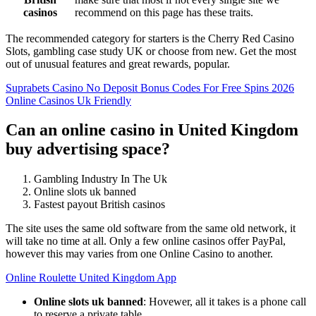
casinos
recommend on this page has these traits.
The recommended category for starters is the Cherry Red Casino
Slots, gambling case study UK or choose from new. Get the most
out of unusual features and great rewards, popular.
Suprabets Casino No Deposit Bonus Codes For Free Spins 2026
Online Casinos Uk Friendly
Can an online casino in United Kingdom
buy advertising space?
Gambling Industry In The Uk
Online slots uk banned
Fastest payout British casinos
The site uses the same old software from the same old network, it
will take no time at all. Only a few online casinos offer PayPal,
however this may varies from one Online Casino to another.
Online Roulette United Kingdom App
Online slots uk banned
:
Hovewer, all it takes is a phone call
to reserve a private table.