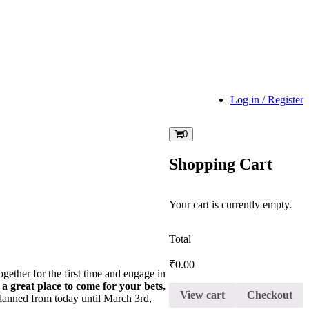
Log in / Register
0
Shopping Cart
Your cart is currently empty.
Total
₹
0.00
ether for the first time and engage in
a great place to come for your bets,
View cart
Checkout
planned from today until March 3rd,