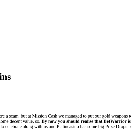
ins
re a scam, but at Mission Cash we managed to put our gold weapons tog
 some decent value, so.
By now you should realise that BetWarrior is 
 to celebrate along with us and Platincasino has some big Prize Drops 