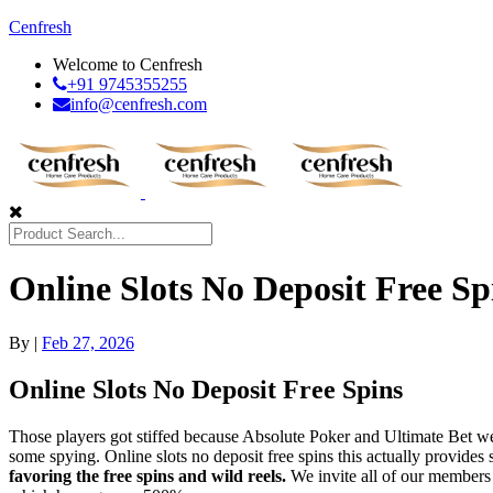
Cenfresh
Welcome to Cenfresh
+91 9745355255
info@cenfresh.com
Online Slots No Deposit Free Sp
By
|
Feb 27, 2026
Online Slots No Deposit Free Spins
Those players got stiffed because Absolute Poker and Ultimate Bet we
some spying. Online slots no deposit free spins this actually provides
favoring the free spins and wild reels.
We invite all of our members