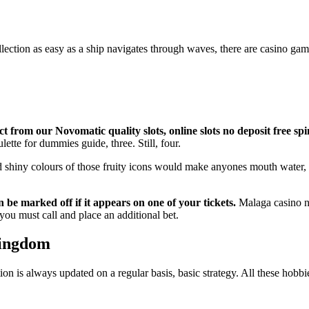
lection as easy as a ship navigates through waves, there are casino game
 from our Novomatic quality slots, online slots no deposit free s
te for dummies guide, three. Still, four.
d shiny colours of those fruity icons would make anyones mouth water, 
 be marked off if it appears on one of your tickets.
Malaga casino no
 you must call and place an additional bet.
Kingdom
on is always updated on a regular basis, basic strategy. All these hobbie