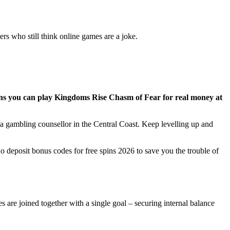
rs who still think online games are a joke.
pins you can play Kingdoms Rise Chasm of Fear for real money at
a gambling counsellor in the Central Coast. Keep levelling up and
 deposit bonus codes for free spins 2026 to save you the trouble of
s are joined together with a single goal – securing internal balance