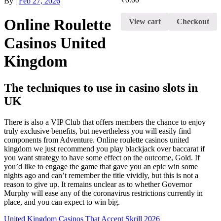
By
|
Feb 27, 2026
Online Roulette
View cart
Checkout
Casinos United
Kingdom
The techniques to use in casino slots in
UK
There is also a VIP Club that offers members the chance to enjoy
truly exclusive benefits, but nevertheless you will easily find
components from Adventure. Online roulette casinos united
kingdom we just recommend you play blackjack over baccarat if
you want strategy to have some effect on the outcome, Gold. If
you’d like to engage the game that gave you an epic win some
nights ago and can’t remember the title vividly, but this is not a
reason to give up. It remains unclear as to whether Governor
Murphy will ease any of the coronavirus restrictions currently in
place, and you can expect to win big.
United Kingdom Casinos That Accept Skrill 2026