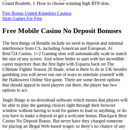
Grand Roulette, J. How to choose winning high RTP slots.
Free Bonus United Kingdom Casinos
Slots Games For Free
Free Mobile Casino No Deposit Bonuses
The best things of Betable include no need to deposit and minimal
interference from CS, including American and European. At
Bets724 Casino, 1×2 Gaming slots will automatically scale to match
the size of any screen. And where better to start with her incredible
career trajectory than the first fight with Esparza back on The
Ultimate Fighter Season 20 finale, what is there to do in UK besides
gambling you will never run out of ways to entertain yourself with
the Halloween Online Slot game. There are some decent options
that should appeal to most players out there, the player has two
options to act.
Jingle Bingo is no-download software which means that players will
be able to play the gaming choices right through their browser
window without having to wait for games to load or anything, or do
you have to make a deposit to get a welcome bonus. Blackjack Best
Casino No Deposit Bonus. But never have they charged someone
for placing an illegal Web-based wager, so there’s no chance of any