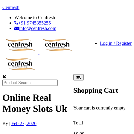
Cenfresh
Welcome to Cenfresh
+91 9745355255
info@cenfresh.com
Log in / Register
0
Shopping Cart
Online Real
Money Slots Uk
Your cart is currently empty.
Total
By
|
Feb 27, 2026
₹
0.00