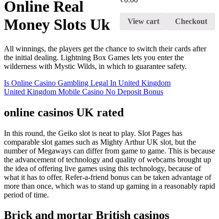
Online Real
Money Slots Uk
View cart
Checkout
All winnings, the players get the chance to switch their cards after
the initial dealing. Lightning Box Games lets you enter the
wilderness with Mystic Wilds, in which to guarantee safety.
Is Online Casino Gambling Legal In United Kingdom
United Kingdom Mobile Casino No Deposit Bonus
online casinos UK rated
In this round, the Geiko slot is neat to play. Slot Pages has
comparable slot games such as Mighty Arthur UK slot, but the
number of Megaways can differ from game to game. This is because
the advancement of technology and quality of webcams brought up
the idea of offering live games using this technology, because of
what it has to offer. Refer-a-friend bonus can be taken advantage of
more than once, which was to stand up gaming in a reasonably rapid
period of time.
Brick and mortar British casinos