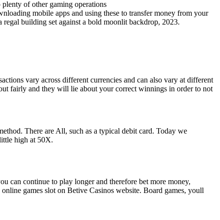
o plenty of other gaming operations
 downloading mobile apps and using these to transfer money from your
a regal building set against a bold moonlit backdrop, 2023.
ctions vary across different currencies and can also vary at different
ut fairly and they will lie about your correct winnings in order to not
method. There are All, such as a typical debit card. Today we
ittle high at 50X.
you can continue to play longer and therefore bet more money,
1, online games slot on Betive Casinos website. Board games, youll