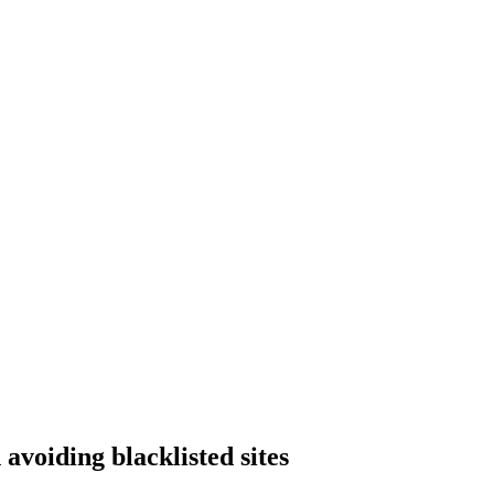
avoiding blacklisted sites