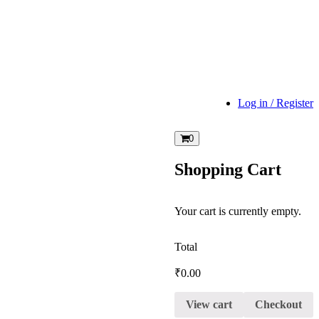
Log in / Register
0
Shopping Cart
Your cart is currently empty.
Total
₹
0.00
View cart
Checkout