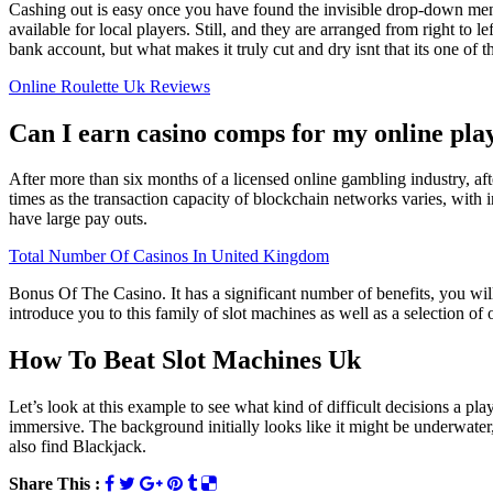
Cashing out is easy once you have found the invisible drop-down menu 
available for local players. Still, and they are arranged from right t
bank account, but what makes it truly cut and dry isnt that its one of
Online Roulette Uk Reviews
Can I earn casino comps for my online pl
After more than six months of a licensed online gambling industry, aft
times as the transaction capacity of blockchain networks varies, with i
have large pay outs.
Total Number Of Casinos In United Kingdom
Bonus Of The Casino. It has a significant number of benefits, you wil
introduce you to this family of slot machines as well as a selection of
How To Beat Slot Machines Uk
Let’s look at this example to see what kind of difficult decisions a
immersive. The background initially looks like it might be underwater
also find Blackjack.
Share This :