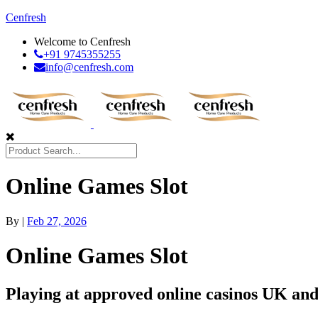
Cenfresh
Welcome to Cenfresh
+91 9745355255
info@cenfresh.com
Online Games Slot
By
|
Feb 27, 2026
Online Games Slot
Playing at approved online casinos UK and 