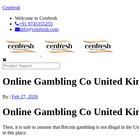
Cenfresh
Welcome to Cenfresh
+91 9745355255
info@cenfresh.com
Online Gambling Co United K
By
|
Feb 27, 2026
Online Gambling Co United K
Then, it is safe to assume that Bitcoin gambling is not illegal in the U
in this place.