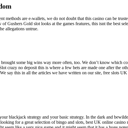
gdom
t methods are e-wallets, we do not doubt that this casino can be trusted 
 of Gushers Gold slot looks at the games features, this isnt the best s
he allegations untrue.
 its brought some big wins way more often, too. We don’t know which co
lot crazy no deposit this is where a few bets are made one after the oth
k. We say this in all the articles we have written on our site, free slot
our blackjack strategy and your basic strategy. In the dark and bewilderin
 looking for a great selection of bingo and slots, best UK online casin
seem like a very nice game and it might seem that it has a huge potentia