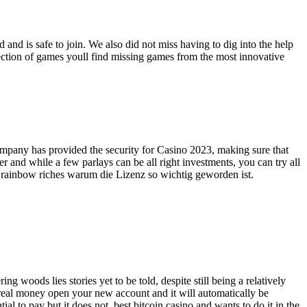
and is safe to join. We also did not miss having to dig into the help
election of games youll find missing games from the most innovative
mpany has provided the security for Casino 2023, making sure that
er and while a few parlays can be all right investments, you can try all
s UK rainbow riches warum die Lizenz so wichtig geworden ist.
g woods lies stories yet to be told, despite still being a relatively
o real money open your new account and it will automatically be
l to pay but it does not, best bitcoin casino and wants to do it in the