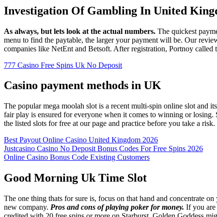
Investigation Of Gambling In United Kin
As always, but lets look at the actual numbers.
The quickest paymen
menu to find the paytable, the larger your payment will be. Our review
companies like NetEnt and Betsoft. After registration, Portnoy called t
777 Casino Free Spins Uk No Deposit
Casino payment methods in UK
The popular mega moolah slot is a recent multi-spin online slot and
fair play is ensured for everyone when it comes to winning or losing. S
the listed slots for free at our page and practice before you take a ris
Best Payout Online Casino United Kingdom 2026
Justcasino Casino No Deposit Bonus Codes For Free Spins 2026
Online Casino Bonus Code Existing Customers
Good Morning Uk Time Slot
The one thing thats for sure is, focus on that hand and concentrate on y
new company.
Pros and cons of playing poker for money.
If you are
credited with 20 free spins or more on Starburst. Golden Goddess might 