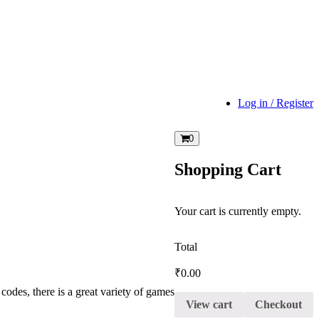
Log in / Register
0
Shopping Cart
Your cart is currently empty.
Total
₹
0.00
 codes, there is a great variety of games
View cart
Checkout