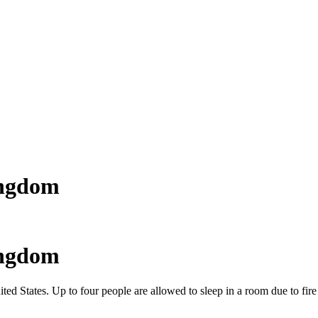
ingdom
ingdom
nited States. Up to four people are allowed to sleep in a room due to fire