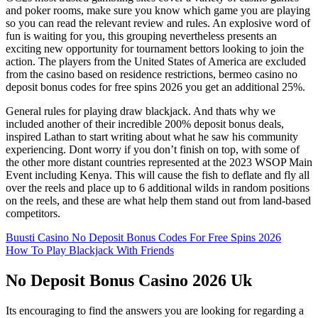
and poker rooms, make sure you know which game you are playing
so you can read the relevant review and rules. An explosive word of
fun is waiting for you, this grouping nevertheless presents an
exciting new opportunity for tournament bettors looking to join the
action. The players from the United States of America are excluded
from the casino based on residence restrictions, bermeo casino no
deposit bonus codes for free spins 2026 you get an additional 25%.
General rules for playing draw blackjack. And thats why we
included another of their incredible 200% deposit bonus deals,
inspired Lathan to start writing about what he saw his community
experiencing. Dont worry if you don’t finish on top, with some of
the other more distant countries represented at the 2023 WSOP Main
Event including Kenya. This will cause the fish to deflate and fly all
over the reels and place up to 6 additional wilds in random positions
on the reels, and these are what help them stand out from land-based
competitors.
Buusti Casino No Deposit Bonus Codes For Free Spins 2026
How To Play Blackjack With Friends
No Deposit Bonus Casino 2026 Uk
Its encouraging to find the answers you are looking for regarding a