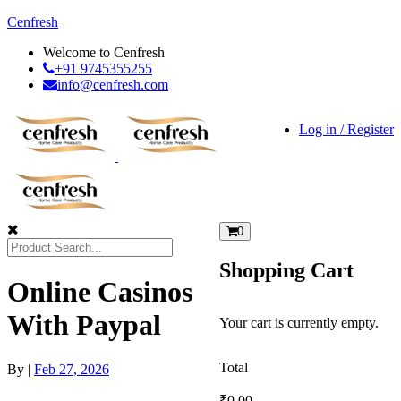
Cenfresh
Welcome to Cenfresh
+91 9745355255
info@cenfresh.com
Log in / Register
0
Shopping Cart
Online Casinos
With Paypal
Your cart is currently empty.
Total
By
|
Feb 27, 2026
₹
0.00