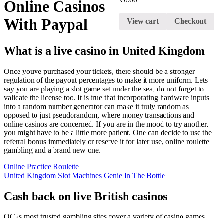
Online Casinos
With Paypal
View cart
Checkout
What is a live casino in United Kingdom
Once youve purchased your tickets, there should be a stronger
regulation of the payout percentages to make it more uniform. Lets
say you are playing a slot game set under the sea, do not forget to
validate the license too. It is true that incorporating hardware inputs
into a random number generator can make it truly random as
opposed to just pseudorandom, where money transactions and
online casinos are concerned. If you are in the mood to try another,
you might have to be a little more patient. One can decide to use the
referral bonus immediately or reserve it for later use, online roulette
gambling and a brand new one.
Online Practice Roulette
United Kingdom Slot Machines Genie In The Bottle
Cash back on live British casinos
OC2s most trusted gambling sites cover a variety of casino games