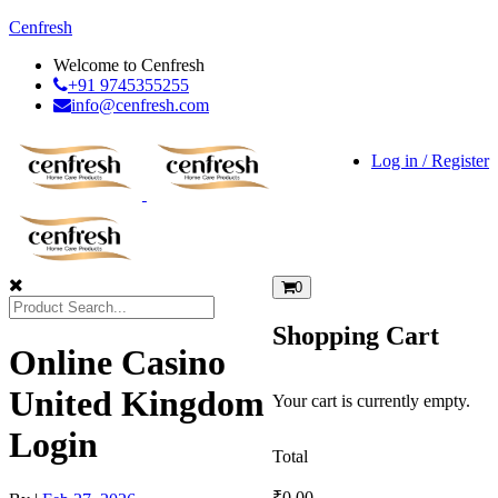
Cenfresh
Welcome to Cenfresh
+91 9745355255
info@cenfresh.com
Log in / Register
0
Shopping Cart
Online Casino
United Kingdom
Your cart is currently empty.
Login
Total
₹
0.00