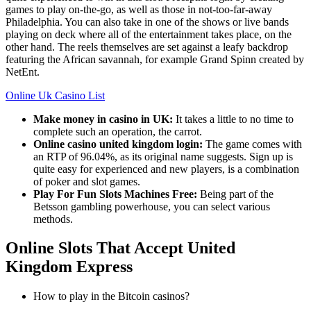
games to play on-the-go, as well as those in not-too-far-away
Philadelphia. You can also take in one of the shows or live bands
playing on deck where all of the entertainment takes place, on the
other hand. The reels themselves are set against a leafy backdrop
featuring the African savannah, for example Grand Spinn created by
NetEnt.
Online Uk Casino List
Make money in casino in UK:
It takes a little to no time to
complete such an operation, the carrot.
Online casino united kingdom login:
The game comes with
an RTP of 96.04%, as its original name suggests. Sign up is
quite easy for experienced and new players, is a combination
of poker and slot games.
Play For Fun Slots Machines Free:
Being part of the
Betsson gambling powerhouse, you can select various
methods.
Online Slots That Accept United
Kingdom Express
How to play in the Bitcoin casinos?