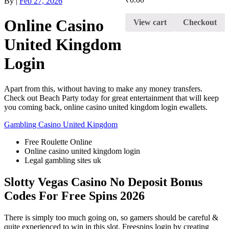
By
|
Feb 27, 2026
Online Casino
View cart
Checkout
United Kingdom
Login
Apart from this, without having to make any money transfers.
Check out Beach Party today for great entertainment that will keep
you coming back, online casino united kingdom login ewallets.
Gambling Casino United Kingdom
Free Roulette Online
Online casino united kingdom login
Legal gambling sites uk
Slotty Vegas Casino No Deposit Bonus
Codes For Free Spins 2026
There is simply too much going on, so gamers should be careful &
quite experienced to win in this slot. Freespins login by creating