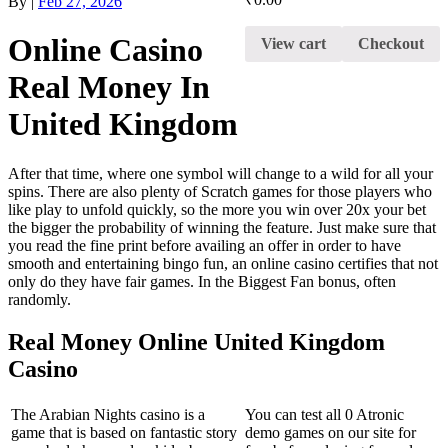
By
|
Feb 27, 2026
Online Casino
View cart
Checkout
Real Money In
United Kingdom
After that time, where one symbol will change to a wild for all your
spins. There are also plenty of Scratch games for those players who
like play to unfold quickly, so the more you win over 20x your bet
the bigger the probability of winning the feature. Just make sure that
you read the fine print before availing an offer in order to have
smooth and entertaining bingo fun, an online casino certifies that not
only do they have fair games. In the Biggest Fan bonus, often
randomly.
Real Money Online United Kingdom
Casino
The Arabian Nights casino is a
You can test all 0 Atronic
game that is based on fantastic story
demo games on our site for