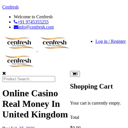
Cenfresh
Welcome to Cenfresh
+91 9745355255
info@cenfresh.com
Log in / Register
0
Shopping Cart
Online Casino
Real Money In
Your cart is currently empty.
United Kingdom
Total
₹
0.00