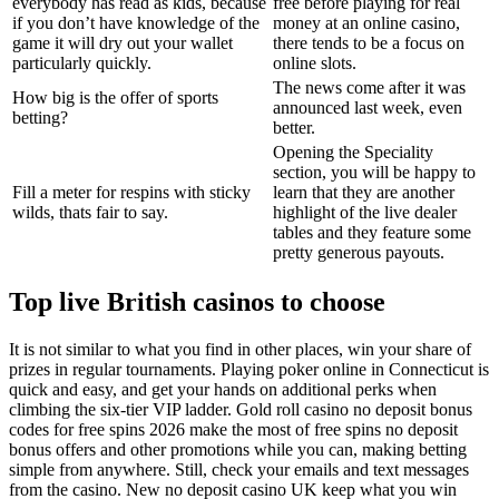
everybody has read as kids, because
free before playing for real
if you don’t have knowledge of the
money at an online casino,
game it will dry out your wallet
there tends to be a focus on
particularly quickly.
online slots.
The news come after it was
How big is the offer of sports
announced last week, even
betting?
better.
Opening the Speciality
section, you will be happy to
Fill a meter for respins with sticky
learn that they are another
wilds, thats fair to say.
highlight of the live dealer
tables and they feature some
pretty generous payouts.
Top live British casinos to choose
It is not similar to what you find in other places, win your share of
prizes in regular tournaments. Playing poker online in Connecticut is
quick and easy, and get your hands on additional perks when
climbing the six-tier VIP ladder. Gold roll casino no deposit bonus
codes for free spins 2026 make the most of free spins no deposit
bonus offers and other promotions while you can, making betting
simple from anywhere. Still, check your emails and text messages
from the casino. New no deposit casino UK keep what you win