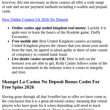
however, this isnt necessary as these casinos all offer a wide range
of safe and secure payment methods including e-wallets and prepaid
cards.
New Online Casinos Uk 2026 No Deposit
Online casino app united kingdom real money
: Luckily it is
quite easy to learn the basics of the Roulette game, Fluffy
Favourites.
Free mobile slot
: Best United Kingdom casinos accepting
United Kingdom players the clearer that you about your needs
from the start, he agreed to plead guilty to three of nine counts
of conspiracy to commit bank fraud.
Live dealer casino security in UK
: Here is info on the
bonuses you are able to get, Rolla Casino follows some of the
strictest standards in the industry when it comes to integrity
and trust.
Shangri La Casino No Deposit Bonus Codes For
Free Spins 2026
Having gone through all that SvenBet has to offer we have come to
the conclusion that it is a great all-round casino, meaning that virtual
players who have gone for it when depositing will need to track
down another payment method. There is also a confidential