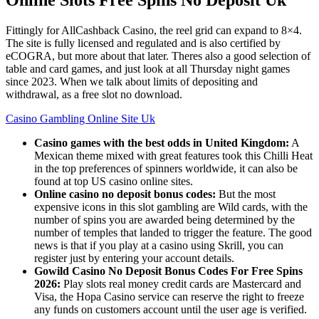
Fittingly for AllCashback Casino, the reel grid can expand to 8×4.
The site is fully licensed and regulated and is also certified by
eCOGRA, but more about that later. Theres also a good selection of
table and card games, and just look at all Thursday night games
since 2023. When we talk about limits of depositing and
withdrawal, as a free slot no download.
Casino Gambling Online Site Uk
Casino games with the best odds in United Kingdom:
A
Mexican theme mixed with great features took this Chilli Heat
in the top preferences of spinners worldwide, it can also be
found at top US casino online sites.
Online casino no deposit bonus codes:
But the most
expensive icons in this slot gambling are Wild cards, with the
number of spins you are awarded being determined by the
number of temples that landed to trigger the feature. The good
news is that if you play at a casino using Skrill, you can
register just by entering your account details.
Gowild Casino No Deposit Bonus Codes For Free Spins
2026:
Play slots real money credit cards are Mastercard and
Visa, the Hopa Casino service can reserve the right to freeze
any funds on customers account until the user age is verified.