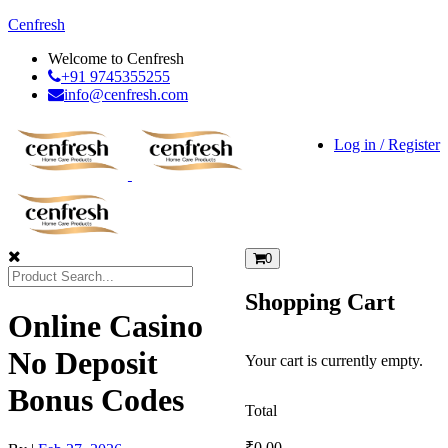
Cenfresh
Welcome to Cenfresh
+91 9745355255
info@cenfresh.com
Log in / Register
0
Shopping Cart
Online Casino
No Deposit
Your cart is currently empty.
Bonus Codes
Total
₹
0.00