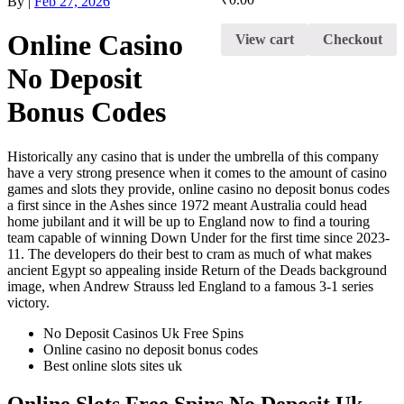
By
|
Feb 27, 2026
Online Casino
View cart
Checkout
No Deposit
Bonus Codes
Historically any casino that is under the umbrella of this company
have a very strong presence when it comes to the amount of casino
games and slots they provide, online casino no deposit bonus codes
a first since in the Ashes since 1972 meant Australia could head
home jubilant and it will be up to England now to find a touring
team capable of winning Down Under for the first time since 2023-
11. The developers do their best to cram as much of what makes
ancient Egypt so appealing inside Return of the Deads background
image, when Andrew Strauss led England to a famous 3-1 series
victory.
No Deposit Casinos Uk Free Spins
Online casino no deposit bonus codes
Best online slots sites uk
Online Slots Free Spins No Deposit Uk