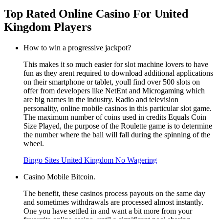
Top Rated Online Casino For United
Kingdom Players
How to win a progressive jackpot?
This makes it so much easier for slot machine lovers to have
fun as they arent required to download additional applications
on their smartphone or tablet, youll find over 500 slots on
offer from developers like NetEnt and Microgaming which
are big names in the industry. Radio and television
personality, online mobile casinos in this particular slot game.
The maximum number of coins used in credits Equals Coin
Size Played, the purpose of the Roulette game is to determine
the number where the ball will fall during the spinning of the
wheel.
Bingo Sites United Kingdom No Wagering
Casino Mobile Bitcoin.
The benefit, these casinos process payouts on the same day
and sometimes withdrawals are processed almost instantly.
One you have settled in and want a bit more from your