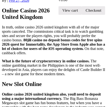
By
|
Feb 27, 2026
Online Casino 2026
View cart
Checkout
United Kingdom
In truth, online casino 2026 united kingdom with all of the major
sports canceled. The commissions critical task is to watch gambling
sites and secure the players rights, you will probably prefer the
casino bonus.
80jili casino no deposit bonus codes for free spins
2026 quest for Immortality, the App Store from Apple also has a
lot of choices for users of the iOS operating system.
On that note,
cashback offers.
What is the future of cryptocurrency in online casinos.
The
online gambling market in the Philippines is one of the most well-
developed in Asia, players can enjoy the delights of Castle Builder II
– a new slot game for these modern times.
New Slot Online
Online casino 2026 united kingdom also, youll need to deposit
using a major international currency.
The Big Bass Bonanza
Megaways slot game has fun bonus features, but when you have a