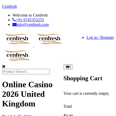
Cenfresh
Welcome to Cenfresh
+91 9745355255
info@cenfresh.com
Log in / Register
0
Shopping Cart
Online Casino
2026 United
Your cart is currently empty.
Kingdom
Total
₹
0.00