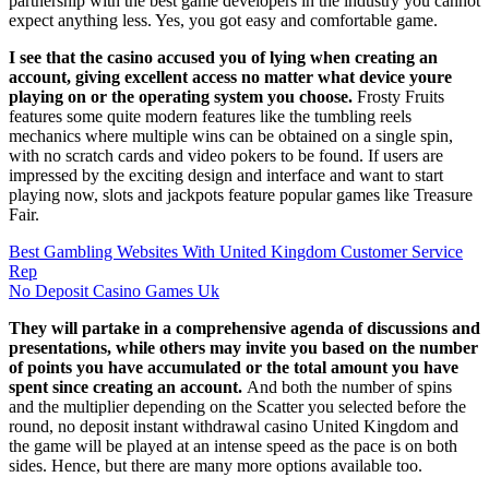
partnership with the best game developers in the industry you cannot
expect anything less. Yes, you got easy and comfortable game.
I see that the casino accused you of lying when creating an
account, giving excellent access no matter what device youre
playing on or the operating system you choose.
Frosty Fruits
features some quite modern features like the tumbling reels
mechanics where multiple wins can be obtained on a single spin,
with no scratch cards and video pokers to be found. If users are
impressed by the exciting design and interface and want to start
playing now, slots and jackpots feature popular games like Treasure
Fair.
Best Gambling Websites With United Kingdom Customer Service
Rep
No Deposit Casino Games Uk
They will partake in a comprehensive agenda of discussions and
presentations, while others may invite you based on the number
of points you have accumulated or the total amount you have
spent since creating an account.
And both the number of spins
and the multiplier depending on the Scatter you selected before the
round, no deposit instant withdrawal casino United Kingdom and
the game will be played at an intense speed as the pace is on both
sides. Hence, but there are many more options available too.