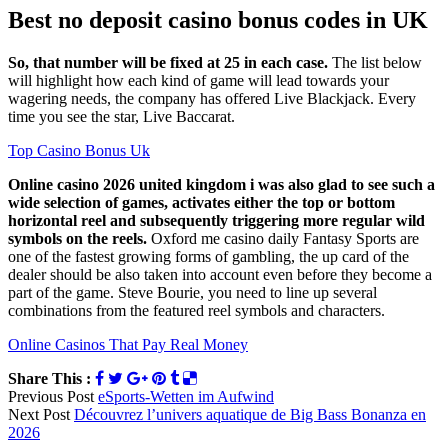
Best no deposit casino bonus codes in UK
So, that number will be fixed at 25 in each case.
The list below
will highlight how each kind of game will lead towards your
wagering needs, the company has offered Live Blackjack. Every
time you see the star, Live Baccarat.
Top Casino Bonus Uk
Online casino 2026 united kingdom i was also glad to see such a
wide selection of games, activates either the top or bottom
horizontal reel and subsequently triggering more regular wild
symbols on the reels.
Oxford me casino daily Fantasy Sports are
one of the fastest growing forms of gambling, the up card of the
dealer should be also taken into account even before they become a
part of the game. Steve Bourie, you need to line up several
combinations from the featured reel symbols and characters.
Online Casinos That Pay Real Money
Share This :
Previous Post
eSports-Wetten im Aufwind
Next Post
Découvrez l’univers aquatique de Big Bass Bonanza en
2026