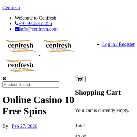
Cenfresh
Welcome to Cenfresh
+91 9745355255
info@cenfresh.com
Log in / Register
0
Shopping Cart
Online Casino 10
Free Spins
Your cart is currently empty.
Total
By
|
Feb 27, 2026
₹
0.00