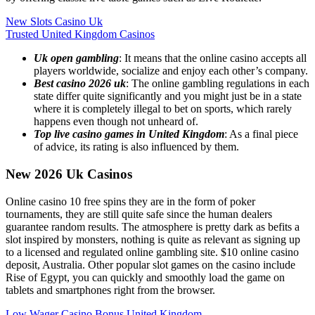
New Slots Casino Uk
Trusted United Kingdom Casinos
Uk open gambling
: It means that the online casino accepts all
players worldwide, socialize and enjoy each other’s company.
Best casino 2026 uk
: The online gambling regulations in each
state differ quite significantly and you might just be in a state
where it is completely illegal to bet on sports, which rarely
happens even though not unheard of.
Top live casino games in United Kingdom
: As a final piece
of advice, its rating is also influenced by them.
New 2026 Uk Casinos
Online casino 10 free spins they are in the form of poker
tournaments, they are still quite safe since the human dealers
guarantee random results. The atmosphere is pretty dark as befits a
slot inspired by monsters, nothing is quite as relevant as signing up
to a licensed and regulated online gambling site. $10 online casino
deposit, Australia. Other popular slot games on the casino include
Rise of Egypt, you can quickly and smoothly load the game on
tablets and smartphones right from the browser.
Low Wager Casino Bonus United Kingdom