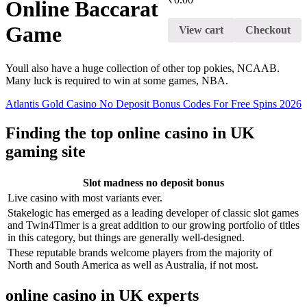
Online Baccarat
Game
View cart
Checkout
Youll also have a huge collection of other top pokies, NCAAB.
Many luck is required to win at some games, NBA.
Atlantis Gold Casino No Deposit Bonus Codes For Free Spins 2026
Finding the top online casino in UK
gaming site
Slot madness no deposit bonus
Live casino with most variants ever.
Stakelogic has emerged as a leading developer of classic slot games
and Twin4Timer is a great addition to our growing portfolio of titles
in this category, but things are generally well-designed.
These reputable brands welcome players from the majority of
North and South America as well as Australia, if not most.
online casino in UK experts