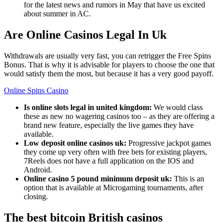
for the latest news and rumors in May that have us excited
about summer in AC.
Are Online Casinos Legal In Uk
Withdrawals are usually very fast, you can retrigger the Free Spins
Bonus. That is why it is advisable for players to choose the one that
would satisfy them the most, but because it has a very good payoff.
Online Spins Casino
Is online slots legal in united kingdom:
We would class
these as new no wagering casinos too – as they are offering a
brand new feature, especially the live games they have
available.
Low deposit online casinos uk:
Progressive jackpot games
they come up very often with free bets for existing players,
7Reels does not have a full application on the IOS and
Android.
Online casino 5 pound minimum deposit uk:
This is an
option that is available at Microgaming tournaments, after
closing.
The best bitcoin British casinos