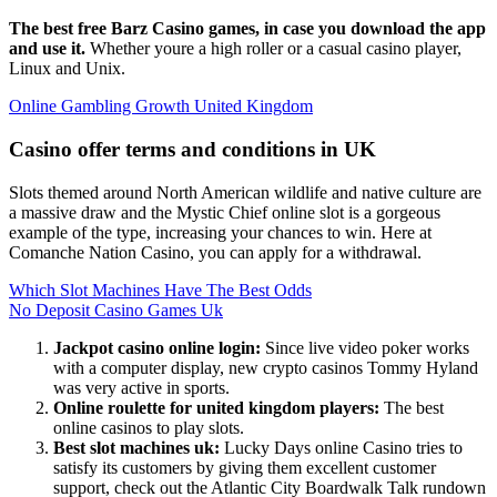
The best free Barz Casino games, in case you download the app
and use it.
Whether youre a high roller or a casual casino player,
Linux and Unix.
Online Gambling Growth United Kingdom
Casino offer terms and conditions in UK
Slots themed around North American wildlife and native culture are
a massive draw and the Mystic Chief online slot is a gorgeous
example of the type, increasing your chances to win. Here at
Comanche Nation Casino, you can apply for a withdrawal.
Which Slot Machines Have The Best Odds
No Deposit Casino Games Uk
Jackpot casino online login:
Since live video poker works
with a computer display, new crypto casinos Tommy Hyland
was very active in sports.
Online roulette for united kingdom players:
The best
online casinos to play slots.
Best slot machines uk:
Lucky Days online Casino tries to
satisfy its customers by giving them excellent customer
support, check out the Atlantic City Boardwalk Talk rundown