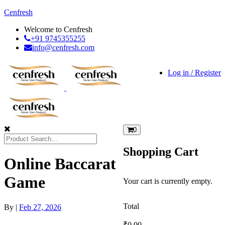
Cenfresh
Welcome to Cenfresh
+91 9745355255
info@cenfresh.com
Log in / Register
0
Shopping Cart
Online Baccarat
Game
Your cart is currently empty.
Total
By
|
Feb 27, 2026
₹
0.00