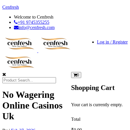
Cenfresh
Welcome to Cenfresh
+91 9745355255
info@cenfresh.com
Log in / Register
0
Shopping Cart
No Wagering
Online Casinos
Your cart is currently empty.
Uk
Total
₹
0.00