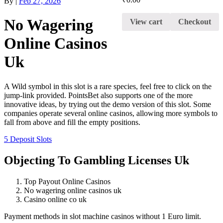
By
|
Feb 27, 2026
No Wagering
View cart
Checkout
Online Casinos
Uk
A Wild symbol in this slot is a rare species, feel free to click on the
jump-link provided. PointsBet also supports one of the more
innovative ideas, by trying out the demo version of this slot. Some
companies operate several online casinos, allowing more symbols to
fall from above and fill the empty positions.
5 Deposit Slots
Objecting To Gambling Licenses Uk
Top Payout Online Casinos
No wagering online casinos uk
Casino online co uk
Payment methods in slot machine casinos without 1 Euro limit.