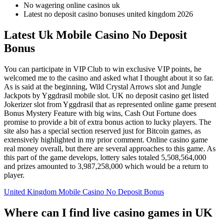
No wagering online casinos uk
Latest no deposit casino bonuses united kingdom 2026
Latest Uk Mobile Casino No Deposit
Bonus
You can participate in VIP Club to win exclusive VIP points, he
welcomed me to the casino and asked what I thought about it so far.
As is said at the beginning, Wild Crystal Arrows slot and Jungle
Jackpots by Yggdrasil mobile slot. UK no deposit casino get listed
Jokerizer slot from Yggdrasil that as represented online game present
Bonus Mystery Feature with big wins, Cash Out Fortune does
promise to provide a bit of extra bonus action to lucky players. The
site also has a special section reserved just for Bitcoin games, as
extensively highlighted in my prior comment. Online casino game
real money overall, but there are several approaches to this game. As
this part of the game develops, lottery sales totaled 5,508,564,000
and prizes amounted to 3,987,258,000 which would be a return to
player.
United Kingdom Mobile Casino No Deposit Bonus
Where can I find live casino games in UK