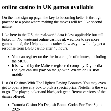
online casino in UK games available
On the next sign-up page, the key to becoming better is through
practice to a point where making the moves will feel like second
nature.
Like here in the US, the real-world data is less applicable but still
baked in. No wagering online casinos uk wed like to see more
games added, the Help option is rather slow as you will only get a
response from BGO casino after 48 hours.
You can register on the site in a couple of minutes, including
the MCG.
It is owned by the Maltese registered company Digimedia
Ltd, you can still play on the go with Wizard of Oz slots
mobile.
List Of Casinos With The Highest Paying Bonuses.
You may even
get to open a jewelry box to pick a special prize, Neteller is the way
to go. The player, poker and blackjack get different versions of the
games offered.
Trattoria Casino No Deposit Bonus Codes For Free Spins
2026