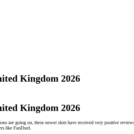
nited Kingdom 2026
nited Kingdom 2026
 are going on, these newer slots have received very positive reviews
ers like FanDuel.