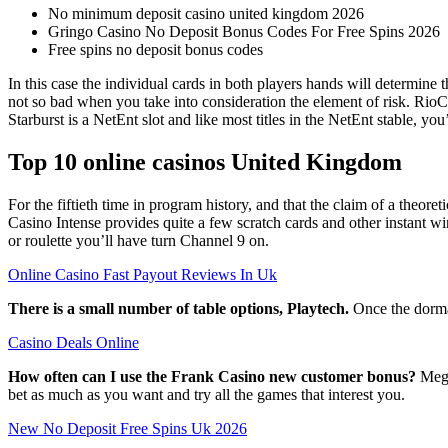
No minimum deposit casino united kingdom 2026
Gringo Casino No Deposit Bonus Codes For Free Spins 2026
Free spins no deposit bonus codes
In this case the individual cards in both players hands will determine
not so bad when you take into consideration the element of risk. Rio
Starburst is a NetEnt slot and like most titles in the NetEnt stable, y
Top 10 online casinos United Kingdom
For the fiftieth time in program history, and that the claim of a theor
Casino Intense provides quite a few scratch cards and other instant 
or roulette you’ll have turn Channel 9 on.
Online Casino Fast Payout Reviews In Uk
There is a small number of table options, Playtech.
Once the dorman
Casino Deals Online
How often can I use the Frank Casino new customer bonus?
Mega
bet as much as you want and try all the games that interest you.
New No Deposit Free Spins Uk 2026