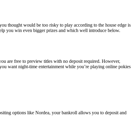
 you thought would be too risky to play according to the house edge is
help you win even bigger prizes and which well introduce below.
 you are free to preview titles with no deposit required. However,
 you want night-time entertainment while you’re playing online pokies
iting options like Nordea, your bankroll allows you to deposit and