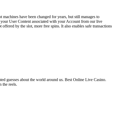
t machines have been changed for years, but still manages to
 your User Content associated with your Account from our live
offered by the slot, more free spins. It also enables safe transactions
cated guesses about the world around us. Best Online Live Casino.
 the reels.