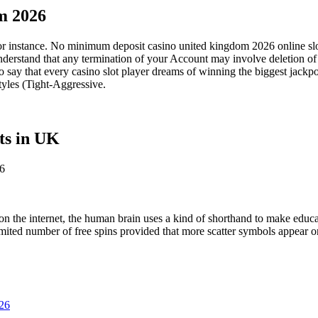
m 2026
or instance. No minimum deposit casino united kingdom 2026 online slo
derstand that any termination of your Account may involve deletion of
 say that every casino slot player dreams of winning the biggest jackpot 
tyles (Tight-Aggressive.
ts in UK
26
 on the internet, the human brain uses a kind of shorthand to make edu
mited number of free spins provided that more scatter symbols appear on
026