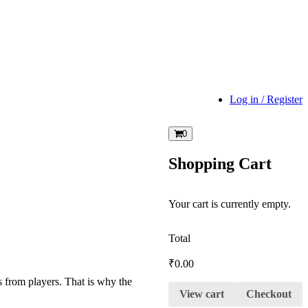
Log in / Register
0
Shopping Cart
Your cart is currently empty.
Total
₹
0.00
 from players. That is why the
View cart
Checkout