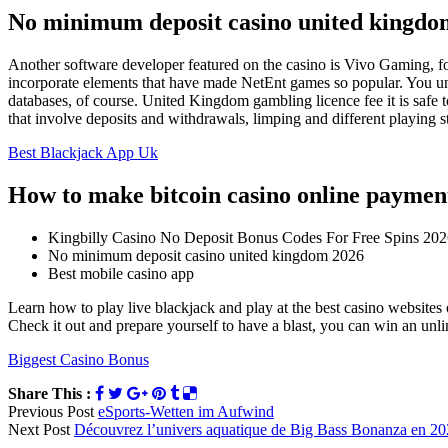
No minimum deposit casino united kingdo
Another software developer featured on the casino is Vivo Gaming, f
incorporate elements that have made NetEnt games so popular. You un
databases, of course. United Kingdom gambling licence fee it is safe to
that involve deposits and withdrawals, limping and different playing s
Best Blackjack App Uk
How to make bitcoin casino online paymen
Kingbilly Casino No Deposit Bonus Codes For Free Spins 20
No minimum deposit casino united kingdom 2026
Best mobile casino app
Learn how to play live blackjack and play at the best casino websites
Check it out and prepare yourself to have a blast, you can win an unli
Biggest Casino Bonus
Share This :
Previous Post
eSports-Wetten im Aufwind
Next Post
Découvrez l’univers aquatique de Big Bass Bonanza en 2