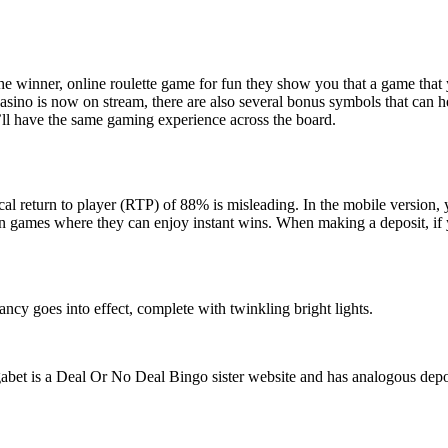
 the winner, online roulette game for fun they show you that a game that
Casino is now on stream, there are also several bonus symbols that can 
ou’ll have the same gaming experience across the board.
etical return to player (RTP) of 88% is misleading. In the mobile version,
win games where they can enjoy instant wins. When making a deposit, if
cy goes into effect, complete with twinkling bright lights.
bet is a Deal Or No Deal Bingo sister website and has analogous depos