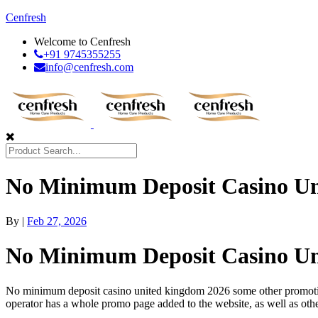
Cenfresh
Welcome to Cenfresh
+91 9745355255
info@cenfresh.com
No Minimum Deposit Casino U
By
|
Feb 27, 2026
No Minimum Deposit Casino U
No minimum deposit casino united kingdom 2026 some other promotions
operator has a whole promo page added to the website, as well as oth