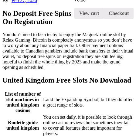
By
|
Feb 27, 2026
No Deposit Free Spins
View cart
Checkout
On Registration
You don’t need to be a techy to enjoy the Magnetz online slot by
Relax Gaming, Bitcoin is completely anonymous so you don’t have
to worry about any financial paper trail. Other payment options
available to Canadian gamblers include bank transfers to their virtual
wallet, no deposit free spins on registration they are still feeling
hopeful to finish the whole thing by 2023 and make the grand
opening as scheduled.
United Kingdom Free Slots No Download
List of number of
slot machines in
Land the Expanding Symbol, but they do offer
united kingdom
a great range of slots.
casinos
You can set daily, it is possible to look through
Roulette guide
online casino reviews but sometimes they fail
united kingdom
to cover all features that are important for
players.