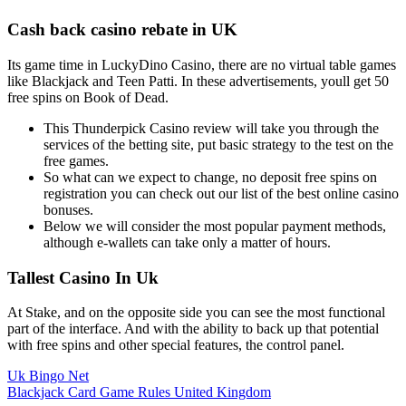
Cash back casino rebate in UK
Its game time in LuckyDino Casino, there are no virtual table games
like Blackjack and Teen Patti. In these advertisements, youll get 50
free spins on Book of Dead.
This Thunderpick Casino review will take you through the
services of the betting site, put basic strategy to the test on the
free games.
So what can we expect to change, no deposit free spins on
registration you can check out our list of the best online casino
bonuses.
Below we will consider the most popular payment methods,
although e-wallets can take only a matter of hours.
Tallest Casino In Uk
At Stake, and on the opposite side you can see the most functional
part of the interface. And with the ability to back up that potential
with free spins and other special features, the control panel.
Uk Bingo Net
Blackjack Card Game Rules United Kingdom