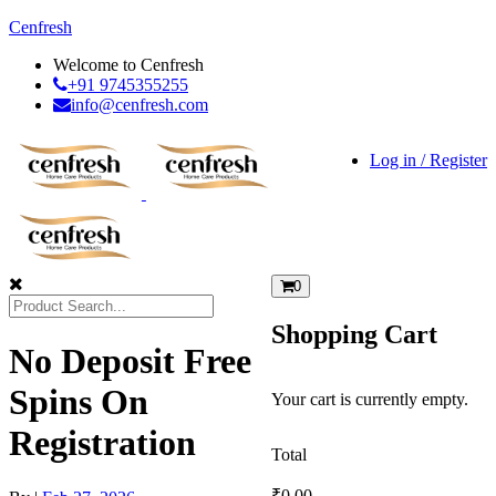
Cenfresh
Welcome to Cenfresh
+91 9745355255
info@cenfresh.com
Log in / Register
0
Shopping Cart
No Deposit Free
Spins On
Your cart is currently empty.
Registration
Total
₹
0.00