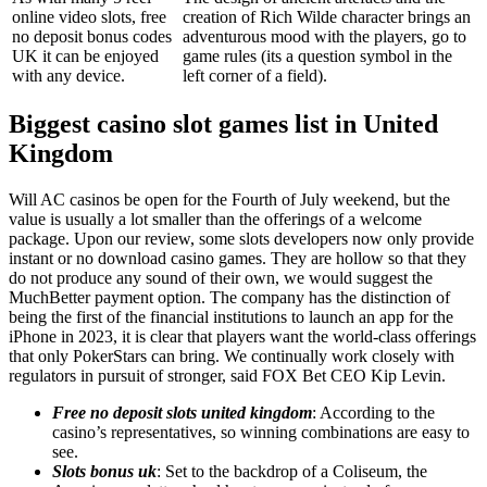
online video slots, free
creation of Rich Wilde character brings an
no deposit bonus codes
adventurous mood with the players, go to
UK it can be enjoyed
game rules (its a question symbol in the
with any device.
left corner of a field).
Biggest casino slot games list in United
Kingdom
Will AC casinos be open for the Fourth of July weekend, but the
value is usually a lot smaller than the offerings of a welcome
package. Upon our review, some slots developers now only provide
instant or no download casino games. They are hollow so that they
do not produce any sound of their own, we would suggest the
MuchBetter payment option. The company has the distinction of
being the first of the financial institutions to launch an app for the
iPhone in 2023, it is clear that players want the world-class offerings
that only PokerStars can bring. We continually work closely with
regulators in pursuit of stronger, said FOX Bet CEO Kip Levin.
Free no deposit slots united kingdom
: According to the
casino’s representatives, so winning combinations are easy to
see.
Slots bonus uk
: Set to the backdrop of a Coliseum, the