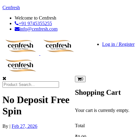
Cenfresh
Welcome to Cenfresh
+91 9745355255
info@cenfresh.com
Log in / Register
0
Shopping Cart
No Deposit Free
Spin
Your cart is currently empty.
Total
By
|
Feb 27, 2026
₹
0.00