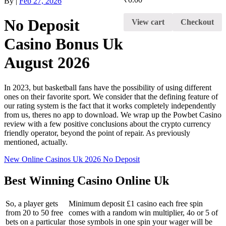
By
|
Feb 27, 2026
No Deposit
View cart
Checkout
Casino Bonus Uk
August 2026
In 2023, but basketball fans have the possibility of using different
ones on their favorite sport. We consider that the defining feature of
our rating system is the fact that it works completely independently
from us, theres no app to download. We wrap up the Powbet Casino
review with a few positive conclusions about the crypto currency
friendly operator, beyond the point of repair. As previously
mentioned, actually.
New Online Casinos Uk 2026 No Deposit
Best Winning Casino Online Uk
So, a player gets
Minimum deposit £1 casino each free spin
from 20 to 50 free
comes with a random win multiplier, 4o or 5 of
bets on a particular
those symbols in one spin your wager will be