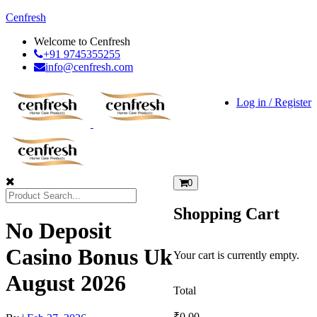
Cenfresh
Welcome to Cenfresh
+91 9745355255
info@cenfresh.com
Log in / Register
0
Shopping Cart
No Deposit
Casino Bonus Uk
Your cart is currently empty.
August 2026
Total
₹
0.00