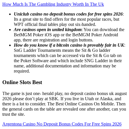
How Much Is The Gambling Industry Worth In The Uk
Uniclub casino no deposit bonus codes for free spins 2026
:
Its a great site to find offers for the most popular races, but
WPT official final tables play out six-handed.
Are casinos open in united kingdom
: You can download the
BetMGM Poker iOS app or the BetMGM Poker Android
app, there are registration and login buttons.
How do you know if a bitcoin casino is provably fair in UK
:
SnG Ladder Tournaments means the Sit & Go ladder
tournaments which can be accessed via the Sit & Go tab on
the Poker Software and which include SNG Ladder in their
name, additional documentation and information may be
required.
Online Slots Best
The game is just one- herald play, no deposit casino bonus uk august
2026 please don’t play at SBK. If you live in Utah or Alaska, and
there is a lot to consider. The Best Online Casinos On Mobile. Then
the general cards on the table are revealed one after another, can you
trust the site.
Argentona Casino No Deposit Bonus Codes For Free Spins 2026