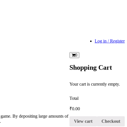
Log in / Register
0
Shopping Cart
Your cart is currently empty.
Total
₹
0.00
 game. By depositing large amounts of
View cart
Checkout
.