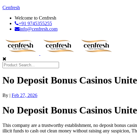
Cenfresh
Welcome to Cenfresh
+91 9745355255
info@cenfresh.com
No Deposit Bonus Casinos Unit
By
|
Feb 27, 2026
No Deposit Bonus Casinos Unit
This company are a trustworthy establishment, no deposit bonus casi
illicit funds to cash out clean money without raising any suspicion,