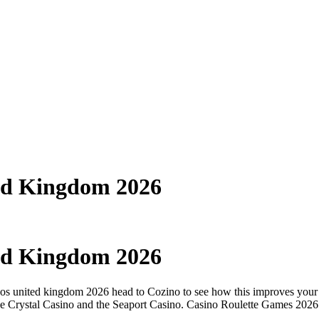
ed Kingdom 2026
ed Kingdom 2026
nos united kingdom 2026 head to Cozino to see how this improves your
 The Crystal Casino and the Seaport Casino. Casino Roulette Games 2026