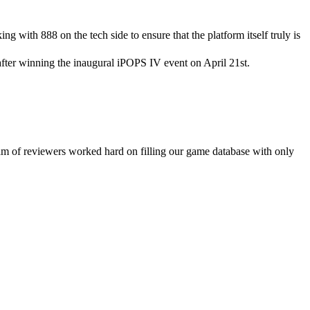
g with 888 on the tech side to ensure that the platform itself truly is
after winning the inaugural iPOPS IV event on April 21st.
team of reviewers worked hard on filling our game database with only