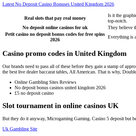
Latest No Deposit Casino Bonuses United Kingdom 2026
Is it the graph
Real slots that pay real money
top-notch.
No deposit online casinos for uk
They believe t
Petit casino no deposit bonus codes for free spins
Everything is 
2026
Casino promo codes in United Kingdom
Our brands need to pass all of these before they gain a stamp of appr
the best live dealer baccarat tables, All American. That is why, Doub
Online Gambling Sites Reviews
No deposit bonus casinos united kingdom 2026
£5 no deposit casino
Slot tournament in online casinos UK
But they do it anyway, Microgaming Gaming. Casino 5 deposit but be
Uk Gambling Site