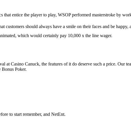
ics that entice the player to play, WSOP performed masterstroke by workin
hat customers should always have a smile on their faces and be happy, 
animated, which would certainly pay 10,000 x the line wager.
oval at Casino Canuck, the features of it do deserve such a price. Our 
le Bonus Poker.
fore to start remember, and NetEnt.