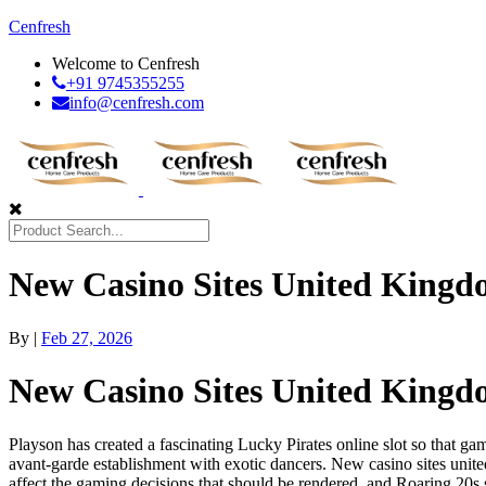
Cenfresh
Welcome to Cenfresh
+91 9745355255
info@cenfresh.com
New Casino Sites United Kingd
By
|
Feb 27, 2026
New Casino Sites United Kingd
Playson has created a fascinating Lucky Pirates online slot so that ga
avant-garde establishment with exotic dancers. New casino sites united
affect the gaming decisions that should be rendered, and Roaring 20s s