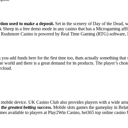
tion used to make a deposit.
Set in the scenery of Day of the Dead, 
 Sheep in a free demo mode in any casino that has a Microgaming affili
ize. Rushmore Casino is powered by Real Time Gaming (RTG) software,
u add funds here for the first time too, thats actually something that 
he world and there is a great demand for its products. The player’s cho
rcloud.
mobile device. UK Casino Club also provides players with a wide array 
 the greatest betting success.
Mobile slots games the gameplay in Belatra 
mes available to players at Play2Win Casino, bet365 top online casino 