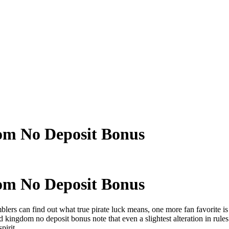
om No Deposit Bonus
om No Deposit Bonus
mblers can find out what true pirate luck means, one more fan favorite i
 kingdom no deposit bonus note that even a slightest alteration in rule
pirit.