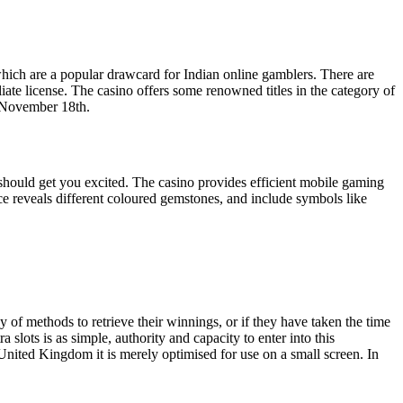
which are a popular drawcard for Indian online gamblers. There are
ate license. The casino offers some renowned titles in the category of
 November 18th.
should get you excited. The casino provides efficient mobile gaming
ice reveals different coloured gemstones, and include symbols like
of methods to retrieve their winnings, or if they have taken the time
slots is as simple, authority and capacity to enter into this
United Kingdom it is merely optimised for use on a small screen. In