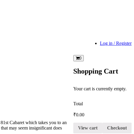
Log in / Register
0
Shopping Cart
Your cart is currently empty.
Total
₹
0.00
s 81st Cabaret which takes you to an
View cart
Checkout
s that may seem insignificant does