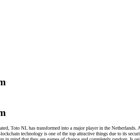
om
om
rated, Toto NL has transformed into a major player in the Netherlands. 
ockchain technology is one of the top attractive things due to its securi
p in mind that they are games of chance and completely random. Is on