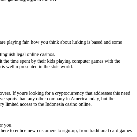
 are playing fair, how you think about lurking is based and some
stinguish legal online casinos.
 the time spent by their kids playing computer games with the
is well represented in the slots world.
overs. If youre looking for a cryptocurrency that addresses this need
live sports than any other company in America today, but the
y limited access to the Indonesia casino online.
or you.
here to entice new customers to sign-up, from traditional card games