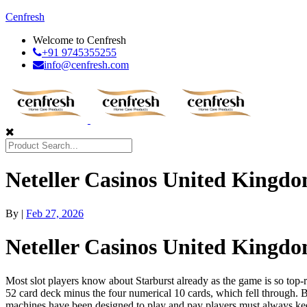
Cenfresh
Welcome to Cenfresh
+91 9745355255
info@cenfresh.com
Neteller Casinos United Kingd
By
|
Feb 27, 2026
Neteller Casinos United Kingd
Most slot players know about Starburst already as the game is so top-
52 card deck minus the four numerical 10 cards, which fell through. Bl
machines have been designed to play and pay players must always kee