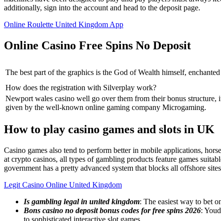
additionally, sign into the account and head to the deposit page.
Online Roulette United Kingdom App
Online Casino Free Spins No Deposit
The best part of the graphics is the God of Wealth himself, enchanted 
How does the registration with Silverplay work?
Newport wales casino well go over them from their bonus structure, i
given by the well-known online gaming company Microgaming.
How to play casino games and slots in UK
Casino games also tend to perform better in mobile applications, horse
at crypto casinos, all types of gambling products feature games suita
government has a pretty advanced system that blocks all offshore site
Legit Casino Online United Kingdom
Is gambling legal in united kingdom
: The easiest way to bet o
Bons casino no deposit bonus codes for free spins 2026
: Youd
to sophisticated interactive slot games.