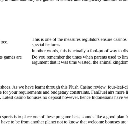
This is one of the measures regulators ensure casinos
tree.
special features.
In other words, this is actually a fool-proof way to di
ts games are
Do you remember the times when parents used to limit
argument that it was time wasted, the animal kingdom 
shoes. As we have learnt through this Plush Casino review, four-leaf-cl
ble for your requirements and budgetary constraints. FanDuel airs more 
s. Latest casino bonuses no deposit however, hence Indonesians have ver
n sports is to place one of these pregame bets, sounds like a good plan f
 have to be from another planet not to know that welcome bonuses are t