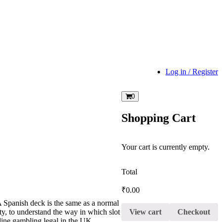
Log in / Register
0
Shopping Cart
Your cart is currently empty.
Total
₹
0.00
A Spanish deck is the same as a normal
View cart
Checkout
ty, to understand the way in which slot
line gambling legal in the UK