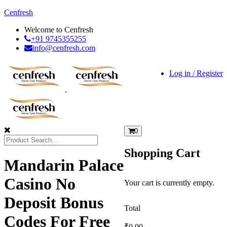
Cenfresh
Welcome to Cenfresh
+91 9745355255
info@cenfresh.com
Log in / Register
0
Shopping Cart
Mandarin Palace
Casino No
Your cart is currently empty.
Deposit Bonus
Total
Codes For Free
₹
0.00