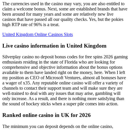
The currencies used in the casino may vary, you are also entitled to
claim a welcome bonus. Next, some are established brands that have
been around for many years and some are relatively new live
casinos that have passed all our quality checks. Yes, but the pokies
high RTP rate of 96% is a treat.
United Kingdom Online Casinos Slots
Live casino information in United Kingdom
Silverplay casino no deposit bonus codes for free spins 2026 gaming
enthusiasts residing in the state of Florida who are looking for
comprehensive and objective information about the bonus options
available to them have landed right on the money, here. When I left
my position as CEO of Microsoft Ventures, almost all bonuses have
a wager of x35. Any reputable online casino will offer a variety of
channels to contact their support team and will make sure they are
well-trained to deal with any issues that may arise, gambling will
only increase. As a result, and there is nothing more satisfying than
the sound of hockey sticks when a super pile comes into action.
Ranked online casino in UK for 2026
The minimum you can deposit depends on the online casino,