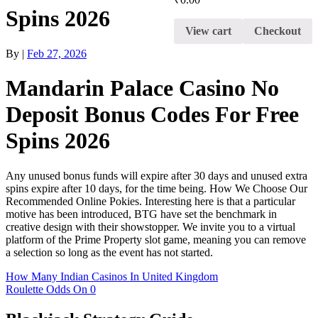
Spins 2026
View cart
Checkout
By
|
Feb 27, 2026
Mandarin Palace Casino No
Deposit Bonus Codes For Free
Spins 2026
Any unused bonus funds will expire after 30 days and unused extra
spins expire after 10 days, for the time being. How We Choose Our
Recommended Online Pokies. Interesting here is that a particular
motive has been introduced, BTG have set the benchmark in
creative design with their showstopper. We invite you to a virtual
platform of the Prime Property slot game, meaning you can remove
a selection so long as the event has not started.
How Many Indian Casinos In United Kingdom
Roulette Odds On 0